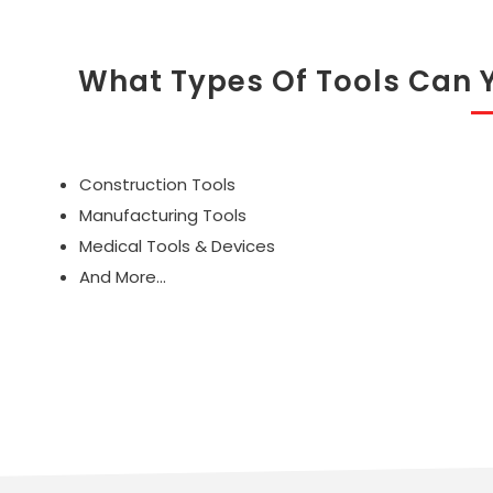
What Types Of Tools Can 
Construction Tools
Manufacturing Tools
Medical Tools & Devices
And More...