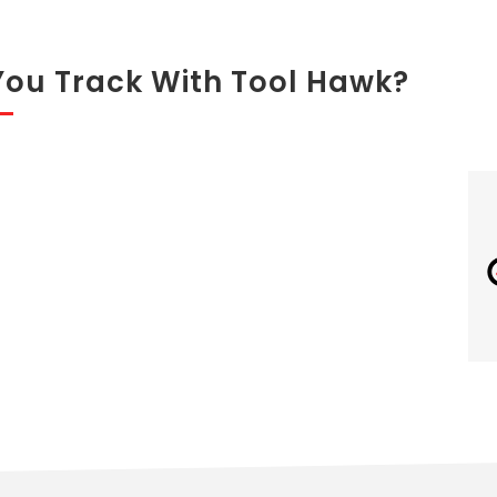
You Track With Tool Hawk?