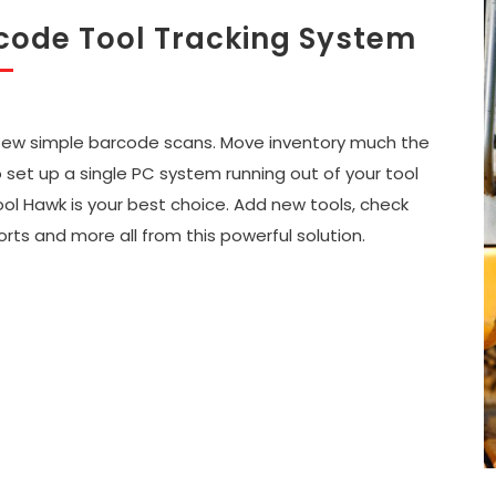
code Tool Tracking System
 few simple barcode scans. Move inventory much the
set up a single PC system running out of your tool
ool Hawk is your best choice. Add new tools, check
orts and more all from this powerful solution.