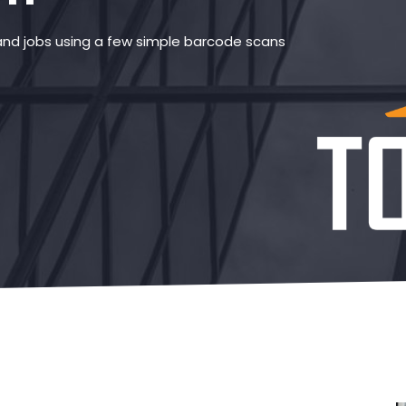
and jobs using a few simple barcode scans