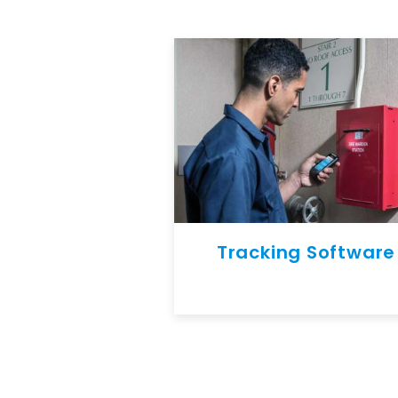
Tracking Software