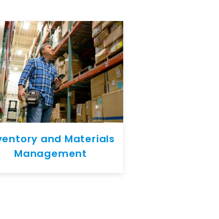
ventory and Materials
Management