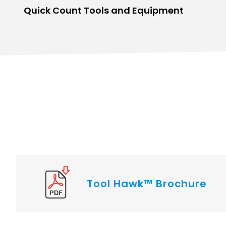
Quick Count Tools and Equipment
Tool Hawk™ Brochure