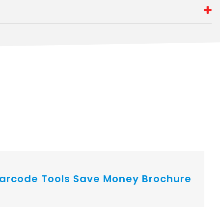
arcode Tools Save Money Brochure