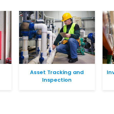
Asset Tracking and
In
Inspection