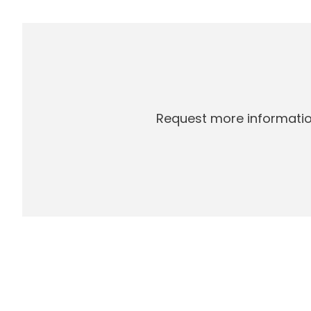
Request more informatio