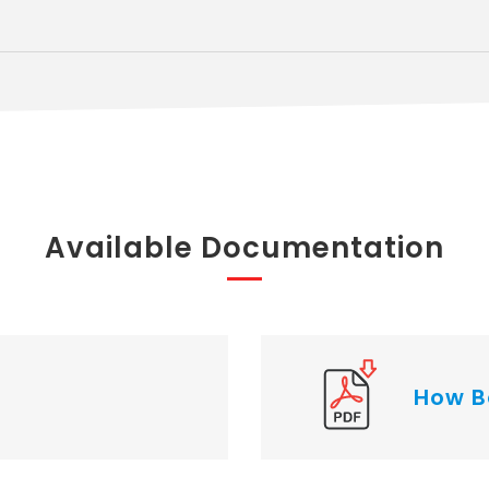
Available Documentation
How B