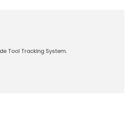
de Tool Tracking System.