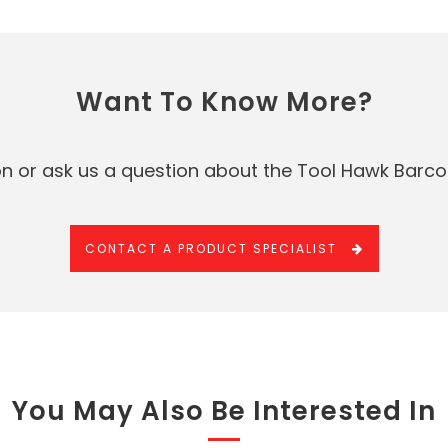
Want To Know More?
n or ask us a question about the Tool Hawk Barco
CONTACT A PRODUCT SPECIALIST
You May Also Be Interested In