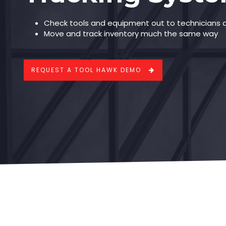
Check tools and equipment out to technicians 
Move and track inventory much the same way
REQUEST A TOOL HAWK DEMO