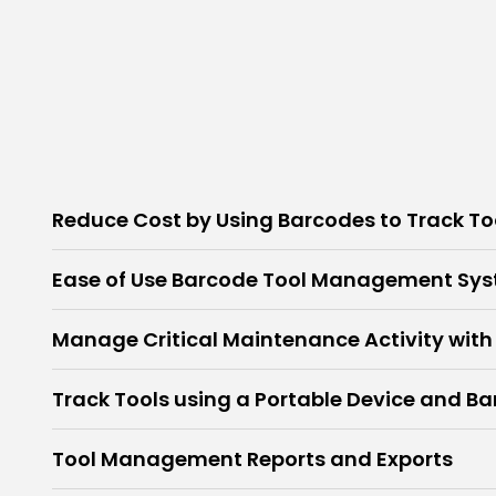
Reduce Cost by Using Barcodes to Track To
Ease of Use Barcode Tool Management Sy
Manage Critical Maintenance Activity with
Track Tools using a Portable Device and B
Tool Management Reports and Exports