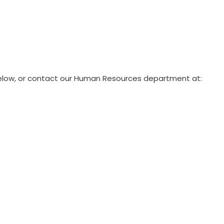
 below, or contact our Human Resources department at: