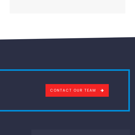
CONTACT OUR TEAM