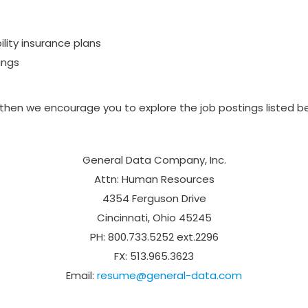
ility insurance plans
ings
, then we encourage you to explore the job postings listed
General Data Company, Inc.
Attn: Human Resources
4354 Ferguson Drive
Cincinnati, Ohio 45245
PH: 800.733.5252 ext.2296
FX: 513.965.3623
Email:
resume@general-data.com