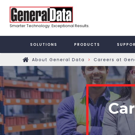
Skip
Top
to
main
Menu
content
Smarter Technology. Exceptional Results.
Taxonomy
SOLUTIONS
PRODUCTS
SUPPO
Main
About General Data
Careers at Gen
»
Home
Menu
Car