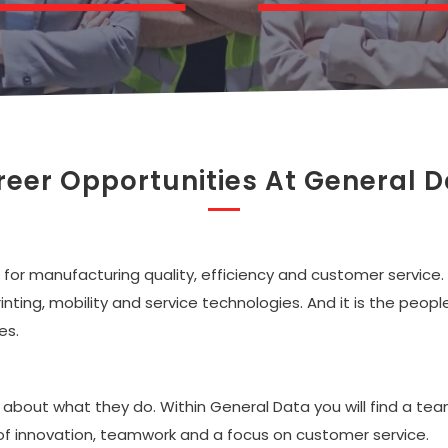
eer Opportunities At General 
for manufacturing quality, efficiency and customer service.
printing, mobility and service technologies. And it is the pe
es.
 about what they do. Within General Data you will find a te
of innovation, teamwork and a focus on customer service.