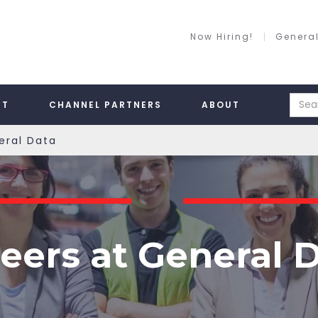
Now Hiring!
General
RT
CHANNEL PARTNERS
ABOUT
eral Data
eers at General 