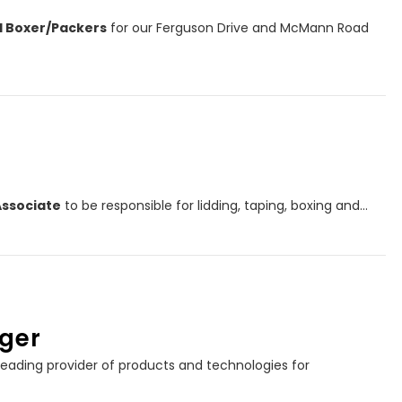
el Boxer/Packers
for our Ferguson Drive and McMann Road
Associate
to be responsible for lidding, taping, boxing and…
ger
eading provider of products and technologies for