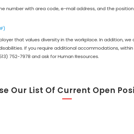
e number with area code, e-mail address, and the position t
DF)
oyer that values diversity in the workplace. In addition, w
sabilities. If you require additional accommodations, withi
(513) 752-7978 and ask for Human Resources.
e Our List Of Current Open Pos