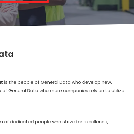
Data
 It is the people of General Data who develop new,
ople of General Data who more companies rely on to utilize
am of dedicated people who strive for excellence,