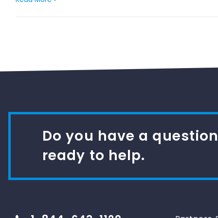
Do you have a question
ready to help.