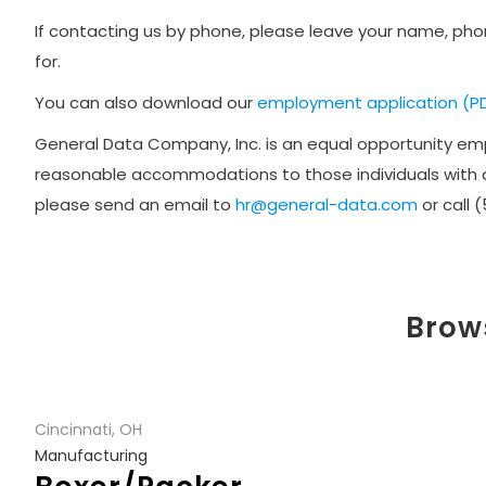
If contacting us by phone, please leave your name, phon
for.
You can also download our
employment application (P
General Data Company, Inc. is an equal opportunity empl
reasonable accommodations to those individuals with di
please send an email to
hr@general-data.com
or call 
Brows
Cincinnati, OH
Manufacturing