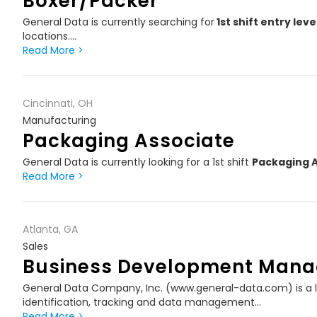
Boxer/Packer
General Data is currently searching for
1st shift entry lev
locations.…
Read More >
Cincinnati, OH
Manufacturing
Packaging Associate
General Data is currently looking for a 1st shift
Packaging 
Read More >
Atlanta, GA
Sales
Business Development Mana
General Data Company, Inc. (www.general-data.com) is a l
identification, tracking and data management…
Read More >