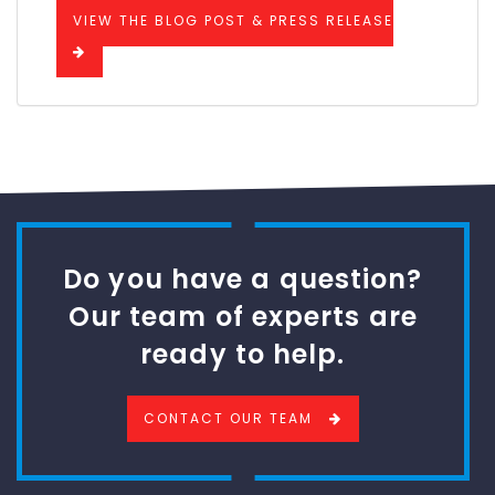
VIEW THE BLOG POST & PRESS RELEASE
Do you have a question?
Our team of experts are
ready to help.
CONTACT OUR TEAM