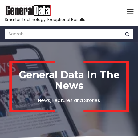
Smarter Technology. Exceptional Results.
Skip
to
main
content
General Data In The
News
News, Features and Stories