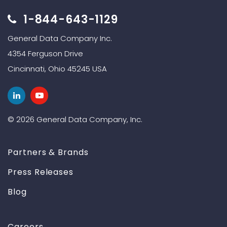
1-844-643-1129
General Data Company Inc.
4354 Ferguson Drive
Cincinnati, Ohio 45245 USA
© 2026 General Data Company, Inc.
Partners & Brands
Press Releases
Blog
Careers