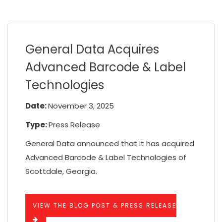
General Data Acquires
Advanced Barcode & Label
Technologies
Date:
November 3, 2025
Type:
Press Release
General Data announced that it has acquired
Advanced Barcode & Label Technologies of
Scottdale, Georgia.
VIEW THE BLOG POST & PRESS RELEASE