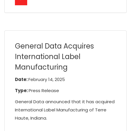
General Data Acquires
International Label
Manufacturing
Date:
February 14, 2025
Type:
Press Release
General Data announced that it has acquired
International Label Manufacturing of Terre
Haute, Indiana.