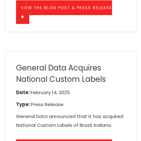
VIEW THE BLOG POST & PRESS RELEASE
General Data Acquires
National Custom Labels
Date:
February 14, 2025
Type:
Press Release
General Data announced that it has acquired
National Custom Labels of Brazil, Indiana.