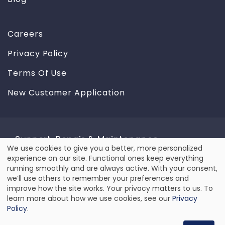
Careers
Privacy Policy
Terms Of Use
New Customer Application
Support, Repair & Maintenance
We use cookies to give you a better, more personalized
Use
experience on our site. Functional ones keep everything
We provide reliable repair & maintenance service for
running smoothly and are always active. With your consent,
all types of equipment, including laser and label
of
we’ll use others to remember your preferences and
printers, barcode scanners and mobile computers.
improve how the site works. Your privacy matters to us. To
personal
learn more about how we use cookies, see our
Privacy
REQUEST SERVICE
data
Policy
.