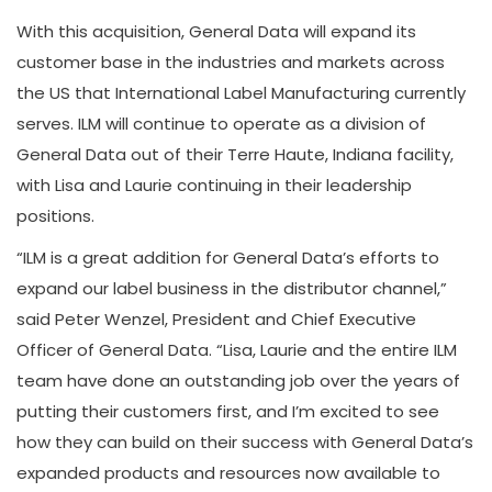
With this acquisition, General Data will expand its
customer base in the industries and markets across
the US that International Label Manufacturing currently
serves. ILM will continue to operate as a division of
General Data out of their Terre Haute, Indiana facility,
with Lisa and Laurie continuing in their leadership
positions.
“ILM is a great addition for General Data’s efforts to
expand our label business in the distributor channel,”
said Peter Wenzel, President and Chief Executive
Officer of General Data. “Lisa, Laurie and the entire ILM
team have done an outstanding job over the years of
putting their customers first, and I’m excited to see
how they can build on their success with General Data’s
expanded products and resources now available to