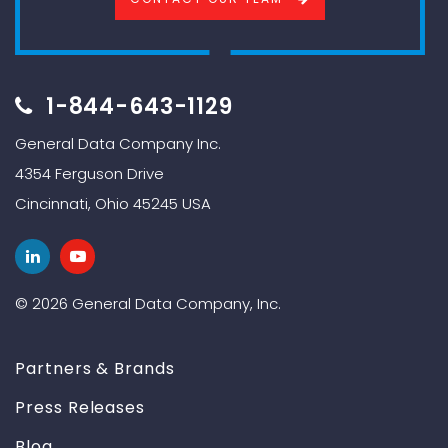
1-844-643-1129
General Data Company Inc.
4354 Ferguson Drive
Cincinnati, Ohio 45245 USA
© 2026 General Data Company, Inc.
Partners & Brands
Press Releases
Blog