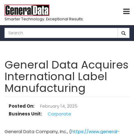
Smarter Technology. Exceptional Results.
Skip
to
main
content
General Data Acquires
International Label
Manufacturing
Posted On
February 14, 2025
Business Unit
Corporate
General Data Company, Inc., (
https://www.general-