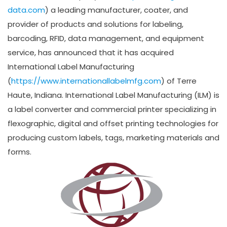
data.com
) a leading manufacturer, coater, and
provider of products and solutions for labeling,
barcoding, RFID, data management, and equipment
service, has announced that it has acquired
International Label Manufacturing
(
https://www.internationallabelmfg.com
) of Terre
Haute, Indiana. International Label Manufacturing (ILM) is
a label converter and commercial printer specializing in
flexographic, digital and offset printing technologies for
producing custom labels, tags, marketing materials and
forms.