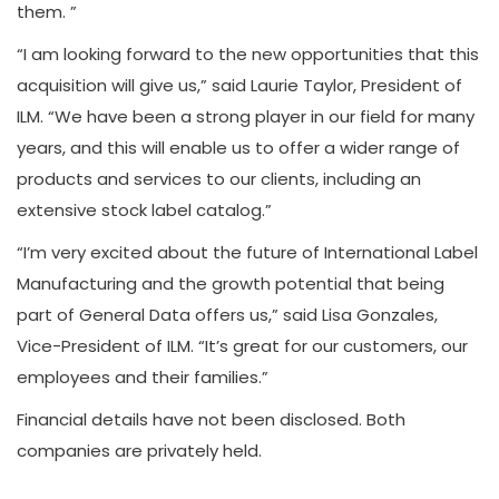
them. ”
“I am looking forward to the new opportunities that this
acquisition will give us,” said Laurie Taylor, President of
ILM. “We have been a strong player in our field for many
years, and this will enable us to offer a wider range of
products and services to our clients, including an
extensive stock label catalog.”
“I’m very excited about the future of International Label
Manufacturing and the growth potential that being
part of General Data offers us,” said Lisa Gonzales,
Vice-President of ILM. “It’s great for our customers, our
employees and their families.”
Financial details have not been disclosed. Both
companies are privately held.