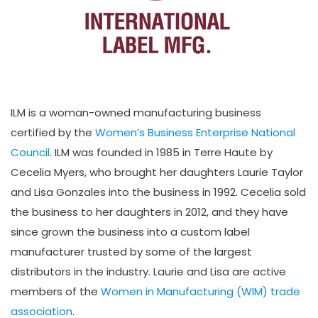
ILM is a woman-owned manufacturing business
certified by the
Women’s Business Enterprise National
Council
. ILM was founded in 1985 in Terre Haute by
Cecelia Myers, who brought her daughters Laurie Taylor
and Lisa Gonzales into the business in 1992. Cecelia sold
the business to her daughters in 2012, and they have
since grown the business into a custom label
manufacturer trusted by some of the largest
distributors in the industry. Laurie and Lisa are active
members of the
Women in Manufacturing (WIM) trade
association
.