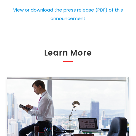
View or download the press release (PDF) of this
announcement
Learn More