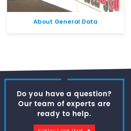
About General Data
Do you have a question?
Our team of experts are
ready to help.
CONTACT OUR TEAM