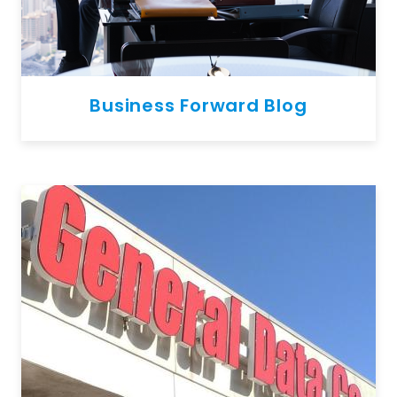
Business Forward Blog