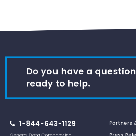
Do you have a question
ready to help.
1-844-643-1129
Partners 
Press Rel
General Data Company Inc.