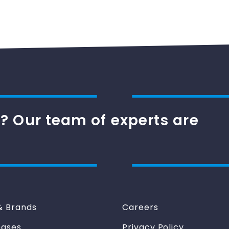
? Our team of experts are
& Brands
Careers
eases
Privacy Policy