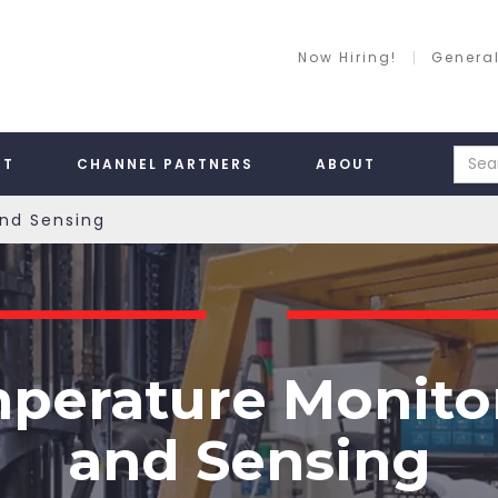
Now Hiring!
General
RT
CHANNEL PARTNERS
ABOUT
nd Sensing
perature Monito
and Sensing