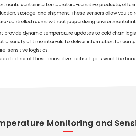
ronments containing temperature-sensitive products, offeri
uction, storage, and shipment. These sensors allow you to r
re-controlled rooms without jeopardizing environmental int
hat provide dynamic temperature updates to cold chain logis
a variety of time intervals to deliver information for compl
e-sensitive logistics.
e if either of these innovative technologies would be benefi
mperature Monitoring and Sens