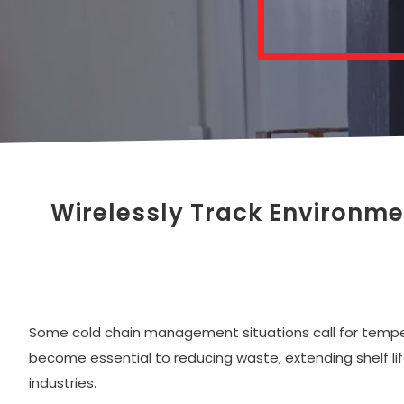
Wirelessly Track Environm
Some cold chain management situations call for temperat
become essential to reducing waste, extending shelf life
industries.