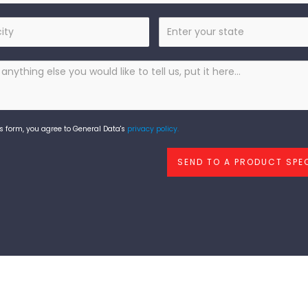
State
s form, you agree to General Data's
privacy policy.
SEND TO A PRODUCT SPEC