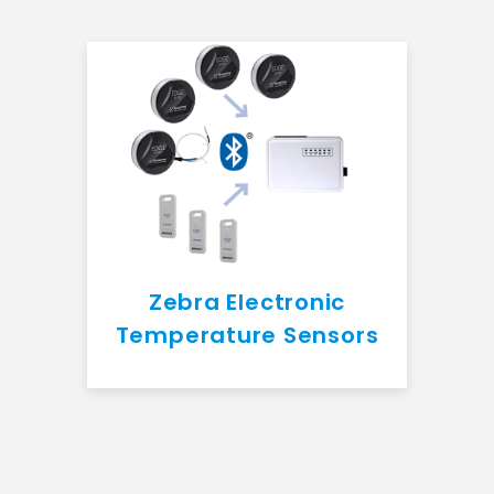
Zebra Electronic
Temperature Sensors