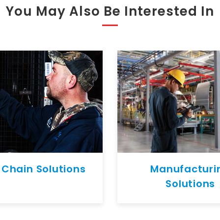
You May Also Be Interested In
 Chain Solutions
Manufacturi
Solutions