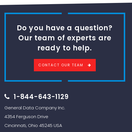
Do you have a question?
Our team of experts are
ready to help.
CONTACT OUR TEAM
1-844-643-1129
General Data Company Inc.
4354 Ferguson Drive
Cincinnati, Ohio 45245 USA