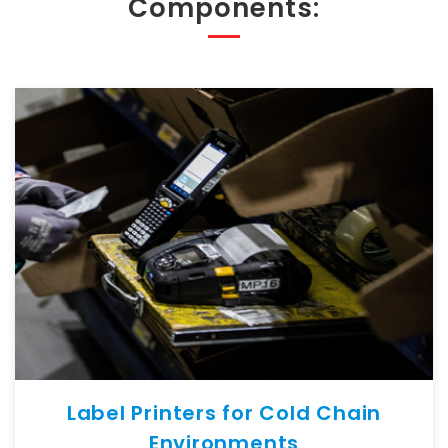
Components:
Label Printers for Cold Chain
Environments