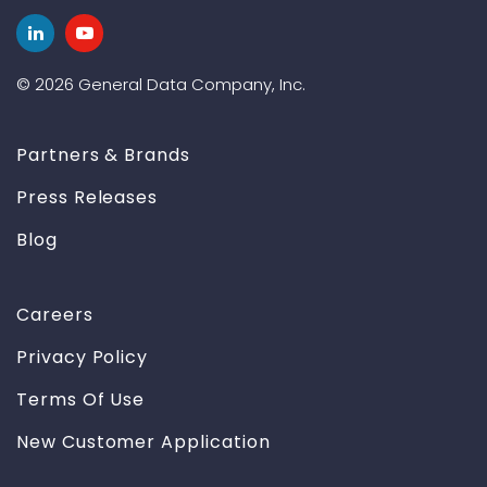
© 2026 General Data Company, Inc.
Partners & Brands
Press Releases
Blog
Careers
Privacy Policy
Terms Of Use
New Customer Application