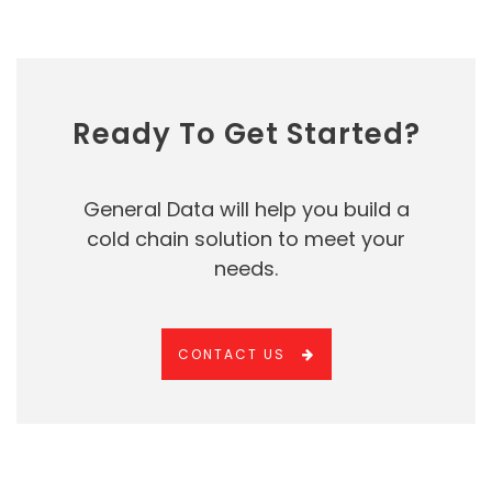
Ready To Get Started?
General Data will help you build a
cold chain solution to meet your
needs.
CONTACT US