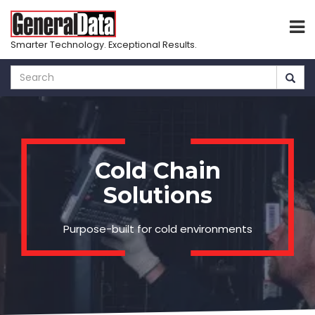
Smarter Technology. Exceptional Results.
Skip
to
main
content
Cold Chain
Solutions
Purpose-built for cold environments