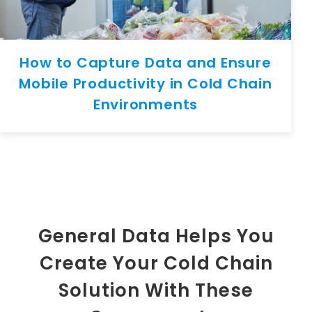
How to Capture Data and Ensure
Mobile Productivity in Cold Chain
Environments
General Data Helps You
Create Your Cold Chain
Solution With These