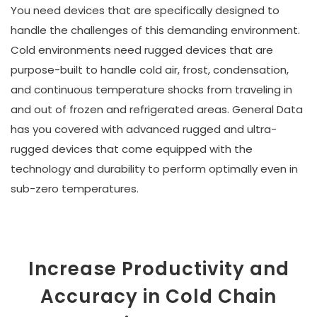
You need devices that are specifically designed to
handle the challenges of this demanding environment.
Cold environments need rugged devices that are
purpose-built to handle cold air, frost, condensation,
and continuous temperature shocks from traveling in
and out of frozen and refrigerated areas. General Data
has you covered with advanced rugged and ultra-
rugged devices that come equipped with the
technology and durability to perform optimally even in
sub-zero temperatures.
Increase Productivity and
Accuracy in Cold Chain