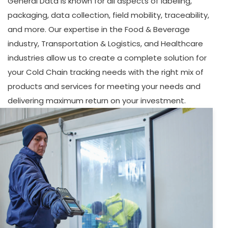
General Data is known for all aspects of labeling,
packaging, data collection, field mobility, traceability,
and more. Our expertise in the Food & Beverage
industry, Transportation & Logistics, and Healthcare
industries allow us to create a complete solution for
your Cold Chain tracking needs with the right mix of
products and services for meeting your needs and
delivering maximum return on your investment.