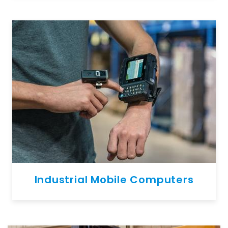
Industrial Mobile Computers