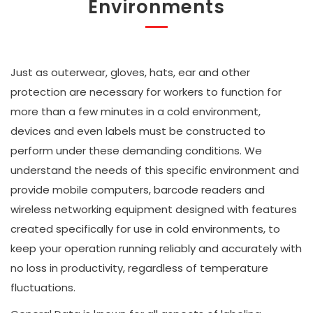
Environments
Just as outerwear, gloves, hats, ear and other
protection are necessary for workers to function for
more than a few minutes in a cold environment,
devices and even labels must be constructed to
perform under these demanding conditions. We
understand the needs of this specific environment and
provide mobile computers, barcode readers and
wireless networking equipment designed with features
created specifically for use in cold environments, to
keep your operation running reliably and accurately with
no loss in productivity, regardless of temperature
fluctuations.