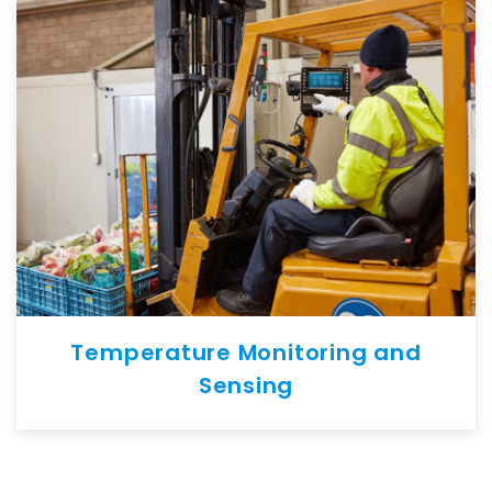
Temperature Monitoring and
Sensing