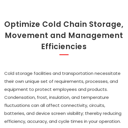
Optimize Cold Chain Storage,
Movement and Management
Efficiencies
Cold storage facilities and transportation necessitate
their own unique set of requirements, processes, and
equipment to protect employees and products.
Condensation, frost, insulation, and temperature
fluctuations can all affect connectivity, circuits,
batteries, and device screen visibility; thereby reducing
efficiency, accuracy, and cycle times in your operation.