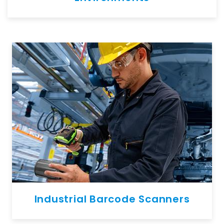
Industrial Barcode Scanners