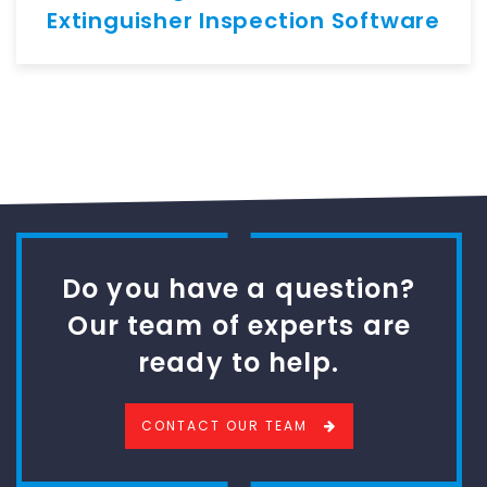
Extinguisher Inspection Software
Do you have a question?
Our team of experts are
ready to help.
CONTACT OUR TEAM