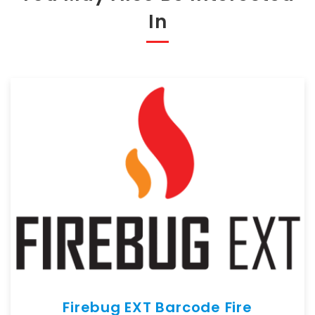
In
Firebug EXT Barcode Fire