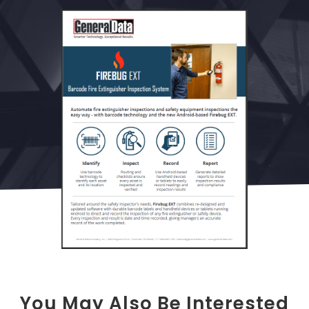
You May Also Be Interested