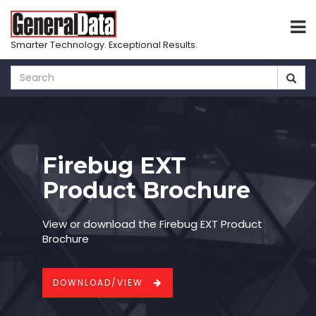
Smarter Technology. Exceptional Results.
Skip
to
main
content
Firebug EXT
Product Brochure
View or download the Firebug EXT Product
Brochure
DOWNLOAD/VIEW