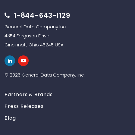
1-844-643-1129
General Data Company Inc.
4354 Ferguson Drive
Cincinnati, Ohio 45245 USA
© 2026 General Data Company, Inc.
Partners & Brands
Press Releases
Blog