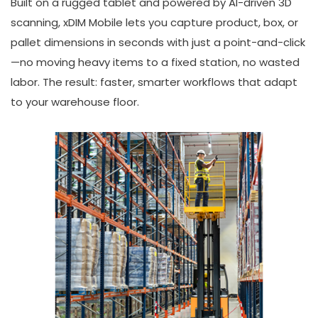
Built on a rugged tablet and powered by AI-driven 3D
scanning, xDIM Mobile lets you capture product, box, or
pallet dimensions in seconds with just a point-and-click
—no moving heavy items to a fixed station, no wasted
labor. The result: faster, smarter workflows that adapt
to your warehouse floor.