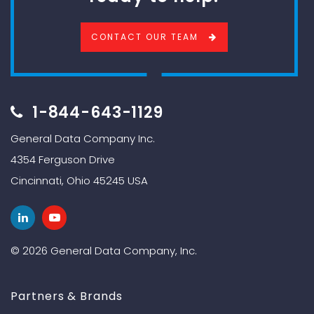
CONTACT OUR TEAM
1-844-643-1129
General Data Company Inc.
4354 Ferguson Drive
Cincinnati, Ohio 45245 USA
© 2026 General Data Company, Inc.
Partners & Brands