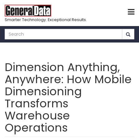
Smarter Technology. Exceptional Results.
Skip
to
main
content
Dimension Anything,
Anywhere: How Mobile
Dimensioning
Transforms
Warehouse
Operations