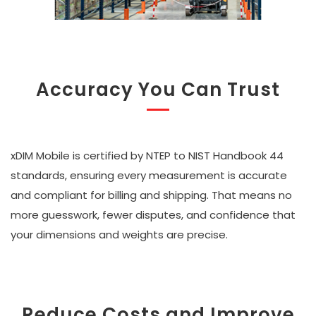
Accuracy You Can Trust
xDIM Mobile is certified by NTEP to NIST Handbook 44
standards, ensuring every measurement is accurate
and compliant for billing and shipping. That means no
more guesswork, fewer disputes, and confidence that
your dimensions and weights are precise.
Reduce Costs and Improve