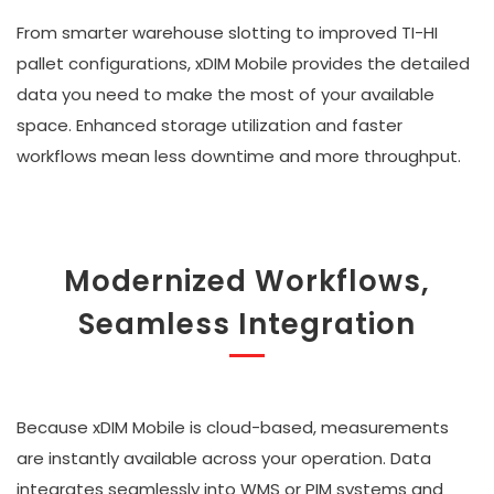
From smarter warehouse slotting to improved TI-HI
pallet configurations, xDIM Mobile provides the detailed
data you need to make the most of your available
space. Enhanced storage utilization and faster
workflows mean less downtime and more throughput.
Modernized Workflows,
Seamless Integration
Because xDIM Mobile is cloud-based, measurements
are instantly available across your operation. Data
integrates seamlessly into WMS or PIM systems and