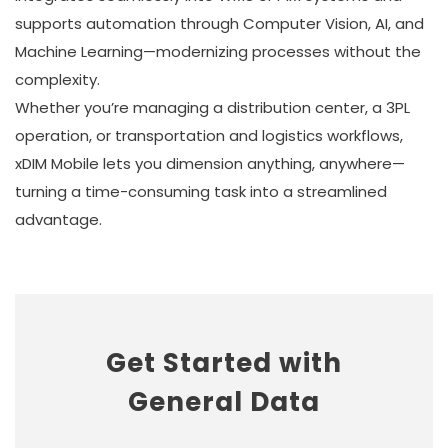
supports automation through Computer Vision, AI, and
Machine Learning—modernizing processes without the
complexity.
Whether you’re managing a distribution center, a 3PL
operation, or transportation and logistics workflows,
xDIM Mobile lets you dimension anything, anywhere—
turning a time-consuming task into a streamlined
advantage.
Get Started with
General Data