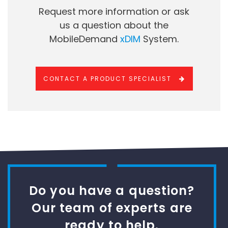
Request more information or ask
us a question about the
MobileDemand
xDIM
System.
CONTACT A PRODUCT SPECIALIST
Do you have a question?
Our team of experts are
ready to help.