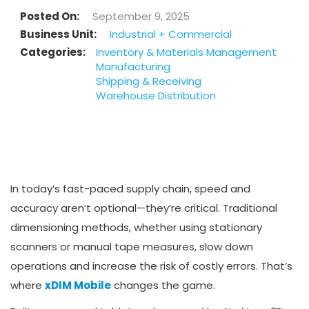
Posted On
September 9, 2025
Business Unit
Industrial + Commercial
Categories
Inventory & Materials Management
Manufacturing
Shipping & Receiving
Warehouse Distribution
In today’s fast-paced supply chain, speed and
accuracy aren’t optional—they’re critical. Traditional
dimensioning methods, whether using stationary
scanners or manual tape measures, slow down
operations and increase the risk of costly errors. That’s
where
xDIM Mobile
changes the game.