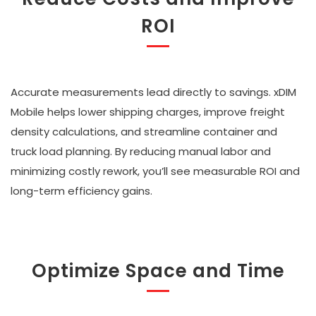
ROI
Accurate measurements lead directly to savings. xDIM
Mobile helps lower shipping charges, improve freight
density calculations, and streamline container and
truck load planning. By reducing manual labor and
minimizing costly rework, you’ll see measurable ROI and
long-term efficiency gains.
Optimize Space and Time