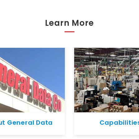
Learn More
t General Data
Capabilitie