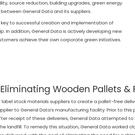
ty, source reduction, building upgrades, green energy
 between General Data and its suppliers.
 key to successful creation and implementation of
p. In addition, General Data is actively developing new
ustomers achieve their own corporate green initiatives.
Eliminating Wooden Pallets & 
label stock materials suppliers to create a pallet-free del
lier to General Data’s manufacturing facility. Prior to this p
. After receipt of these deliveries, General Data attempted t
he landfill. To remedy this situation, General Data worked cl