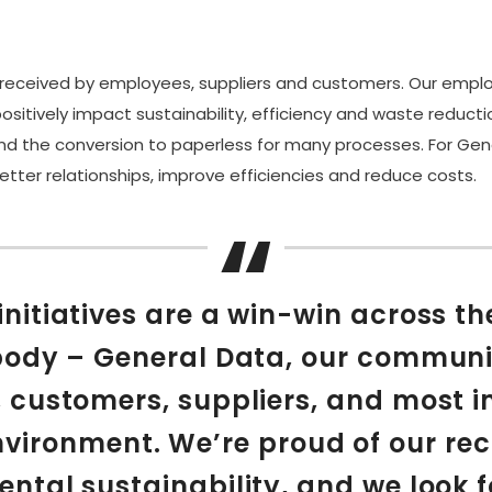
l-received by employees, suppliers and customers. Our emplo
sitively impact sustainability, efficiency and waste reducti
 and the conversion to paperless for many processes. For Ge
etter relationships, improve efficiencies and reduce costs.
initiatives are a win-win across th
ody – General Data, our communi
 customers, suppliers, and most i
nvironment. We’re proud of our rec
ntal sustainability, and we look 