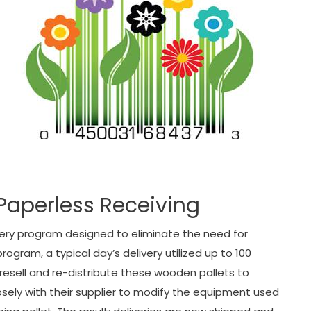
Paperless Receiving
ivery program designed to eliminate the need for
rogram, a typical day’s delivery utilized up to 100
o resell and re-distribute these wooden pallets to
osely with their supplier to modify the equipment used