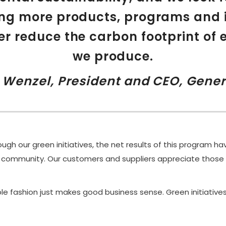
ng more products, programs and i
er reduce the carbon footprint of 
we produce.
r Wenzel, President and CEO, Gener
ugh our green initiatives, the net results of this program h
 community. Our customers and suppliers appreciate those 
le fashion just makes good business sense. Green initiative