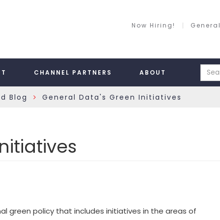
Now Hiring!
General
RT
CHANNEL PARTNERS
ABOUT
rd Blog
General Data's Green Initiatives
»
itiatives
reen policy that includes initiatives in the areas of