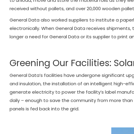
to unload, move and store the material rolls as they wer
received without pallets, and over 20,000 wooden pallet
General Data also worked suppliers to institute a paper
electronically. When General Data receives shipments, t
longer a need for General Data or its supplier to print
Greening Our Facilities: So
General Data’s facilities have undergone significant u
and insulation, the installation of an intelligent high-e
generate electricity to power the facility’s label man
daily – enough to save the community from more than 110
panels is fed back into the grid.