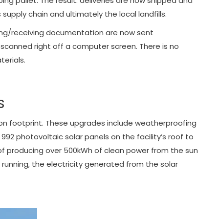
ing pallet. The result: deliveries are now shipped and
pply chain and ultimately the local landfills.
pping/receiving documentation are now sent
 scanned right off a computer screen. There is no
erials.
s
bon footprint. These upgrades include weatherproofing
992 photovoltaic solar panels on the facility’s roof to
 of producing over 500kWh of clean power from the sun
running, the electricity generated from the solar