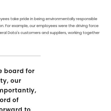
yees take pride in being environmentally responsible
on. For example, our employees were the driving force
neral Data's customers and suppliers, working together
e board for
ty, our
mportantly,
ord of
forward to