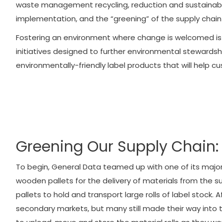
waste management recycling, reduction and sustainabili
implementation, and the “greening” of the supply chain
Fostering an environment where change is welcomed is
initiatives designed to further environmental stewardshi
environmentally-friendly label products that will help c
Greening Our Supply Chain: 
To begin, General Data teamed up with one of its major 
wooden pallets for the delivery of materials from the supp
pallets to hold and transport large rolls of label stock
secondary markets, but many still made their way into t