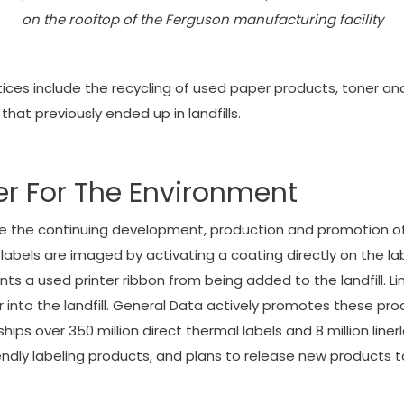
on the rooftop of the Ferguson manufacturing facility
s include the recycling of used paper products, toner and 
that previously ended up in landfills.
er For The Environment
lude the continuing development, production and promotion of
l labels are imaged by activating a coating directly on the la
s a used printer ribbon from being added to the landfill. Lin
r into the landfill. General Data actively promotes these pr
ips over 350 million direct thermal labels and 8 million liner
dly labeling products, and plans to release new products to