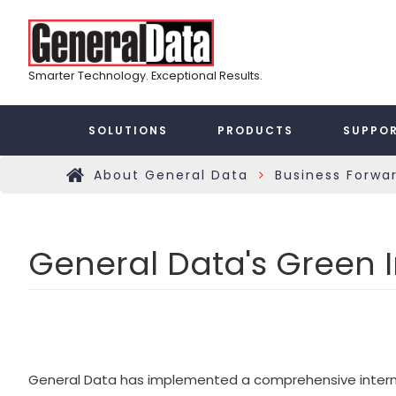
Skip
Top
to
main
Menu
content
Smarter Technology. Exceptional Results.
Taxonomy
SOLUTIONS
PRODUCTS
SUPPO
Main
About General Data
Business Forwa
»
Home
Menu
General Data's Green In
General Data has implemented a comprehensive internal g