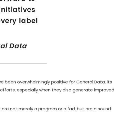
nitiatives
every label
al Data
ave been overwhelmingly positive for General Data, its
efforts, especially when they also generate improved
s are not merely a program or a fad, but are a sound