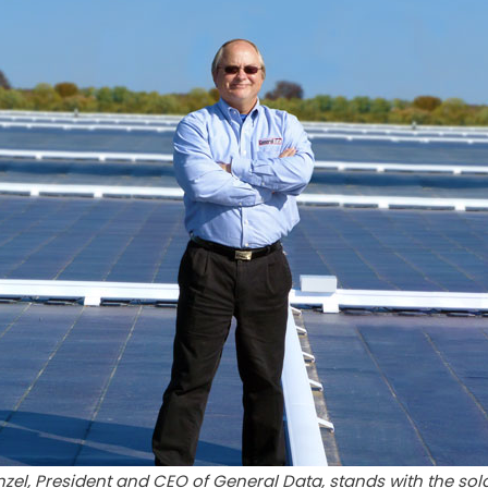
zel, President and CEO of General Data, stands with the sol