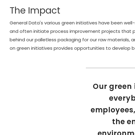
The Impact
General Data's various green initiatives have been wel
and often initiate process improvement projects that po
behind our palletless packaging for our raw materials,
on green initiatives provides opportunities to develop b
Our green 
everyb
employees,
the e
environme