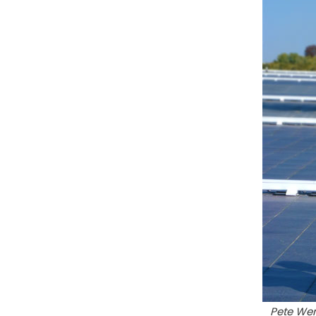
Pete Wen