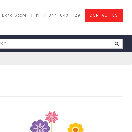
 Data Store
PH: 1-844-643-1129
CONTACT US