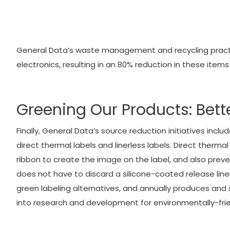
General Data’s waste management and recycling practice
electronics, resulting in an 80% reduction in these items 
Greening Our Products: Bett
Finally, General Data’s source reduction initiatives inc
direct thermal labels and linerless labels. Direct therma
ribbon to create the image on the label, and also prevent
does not have to discard a silicone-coated release line
green labeling alternatives, and annually produces and sh
into research and development for environmentally-frien