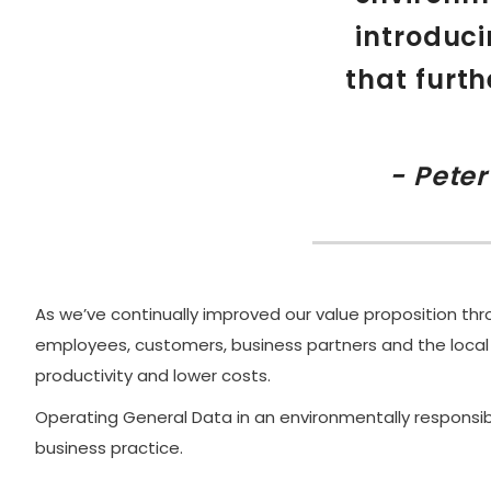
introduci
that furth
- Pete
As we’ve continually improved our value proposition thro
employees, customers, business partners and the local
productivity and lower costs.
Operating General Data in an environmentally responsib
business practice.