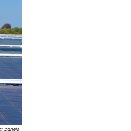
ar panels