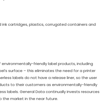
ink cartridges, plastics, corrugated containers and
 environmentally-friendly label products, including
bel’s surface – this eliminates the need for a printer
erless labels do not have a release liner, so the user
oducts to their customers as environmentally-friendly
less labels. General Data continually invests resources
 the market in the near future.