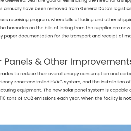
e delivered, with the goal of eliminating the need for a shipp
s annually have been removed from General Data’s logistics su
less receiving program, where bills of lading and other shi
he barcodes on the bills of lading from the supplier are now
 any paper documentation for the transport and receipt of mat
lar Panels & Other Improvement
pgrades to reduce their overall energy consumption and car
fficiency zone-controlled HVAC system, and the installation of 
ufacturing equipment. The new solar panel system is capable
 tons of CO2 emissions each year. When the facility is not 