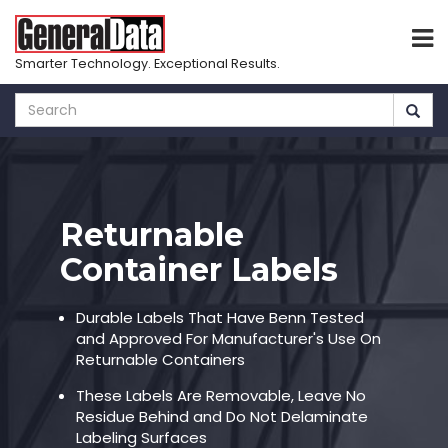
Smarter Technology. Exceptional Results.
Skip
to
main
content
Returnable
Container Labels
Durable Labels That Have Benn Tested
and Approved For Manufacturer's Use On
Returnable Containers
These Labels Are Removable, Leave No
Residue Behind and Do Not Delaminate
Labeling Surfaces