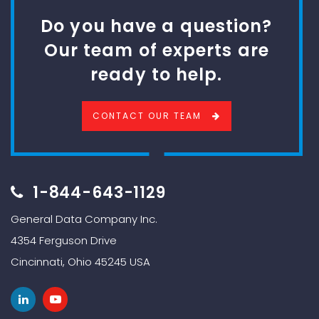
Do you have a question?
Our team of experts are
ready to help.
CONTACT OUR TEAM
1-844-643-1129
General Data Company Inc.
4354 Ferguson Drive
Cincinnati, Ohio 45245 USA