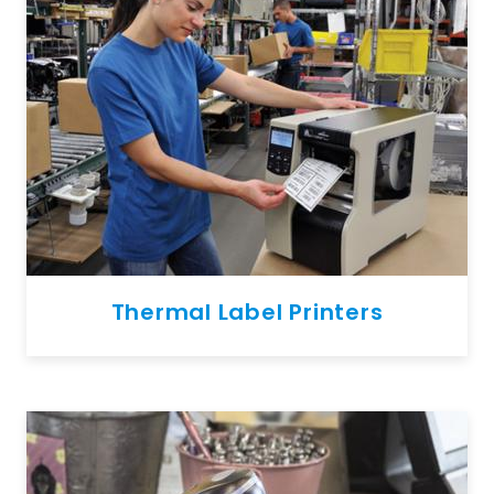
Thermal Label Printers