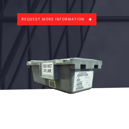
REQUEST MORE INFORMATION