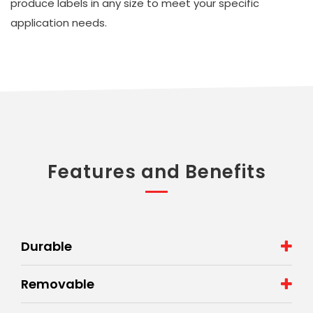
produce labels in any size to meet your specific
application needs.
Features and Benefits
Durable
Removable