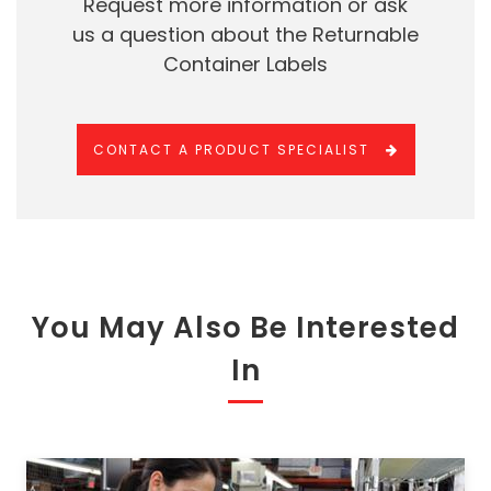
Request more information or ask
us a question about the Returnable
Container Labels
CONTACT A PRODUCT SPECIALIST
You May Also Be Interested
In