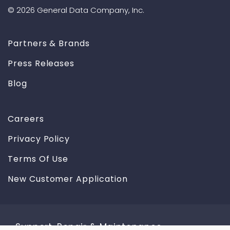
© 2026 General Data Company, Inc.
Partners & Brands
Press Releases
Blog
Careers
Privacy Policy
Terms Of Use
New Customer Application
Support, Repair & Maintenance