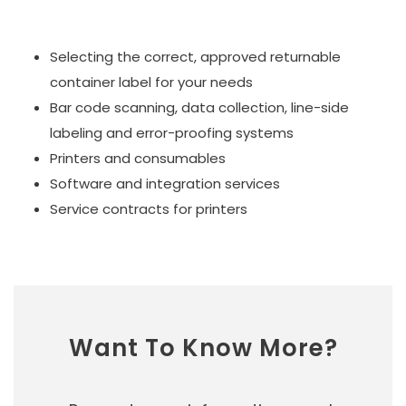
Selecting the correct, approved returnable
container label for your needs
Bar code scanning, data collection, line-side
labeling and error-proofing systems
Printers and consumables
Software and integration services
Service contracts for printers
Want To Know More?