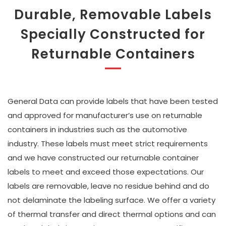
Durable, Removable Labels
Specially Constructed for
Returnable Containers
General Data can provide labels that have been tested
and approved for manufacturer’s use on returnable
containers in industries such as the automotive
industry. These labels must meet strict requirements
and we have constructed our returnable container
labels to meet and exceed those expectations. Our
labels are removable, leave no residue behind and do
not delaminate the labeling surface. We offer a variety
of thermal transfer and direct thermal options and can