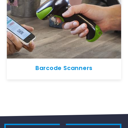
Barcode Scanners