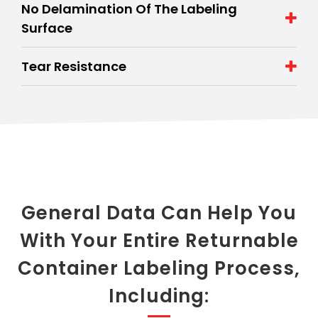
No Delamination Of The Labeling
Surface
Tear Resistance
General Data Can Help You
With Your Entire Returnable
Container Labeling Process,
Including: