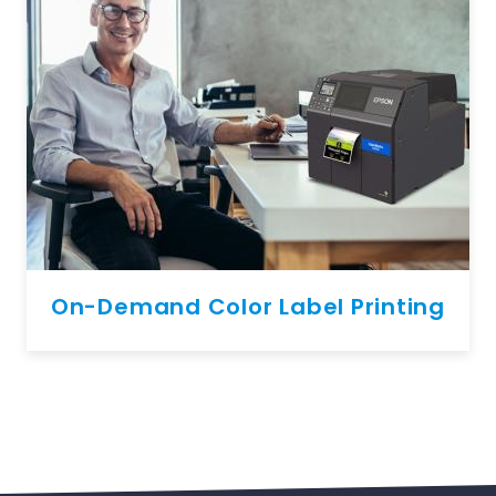
On-Demand Color Label Printing