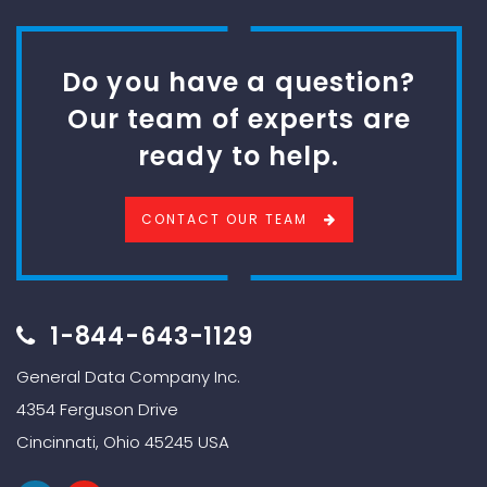
Do you have a question?
Our team of experts are
ready to help.
CONTACT OUR TEAM
1-844-643-1129
General Data Company Inc.
4354 Ferguson Drive
Cincinnati, Ohio 45245 USA