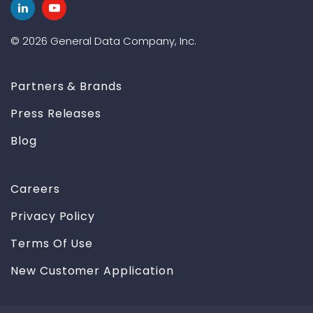
© 2026 General Data Company, Inc.
Partners & Brands
Press Releases
Blog
Careers
Privacy Policy
Terms Of Use
New Customer Application