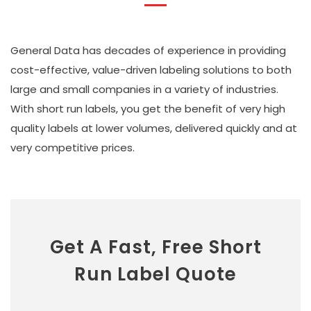
General Data has decades of experience in providing
cost-effective, value-driven labeling solutions to both
large and small companies in a variety of industries.
With short run labels, you get the benefit of very high
quality labels at lower volumes, delivered quickly and at
very competitive prices.
Get A Fast, Free Short
Run Label Quote