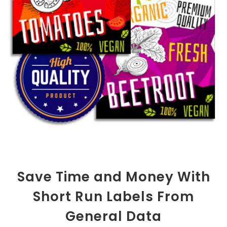
Save Time and Money With
Short Run Labels From
General Data