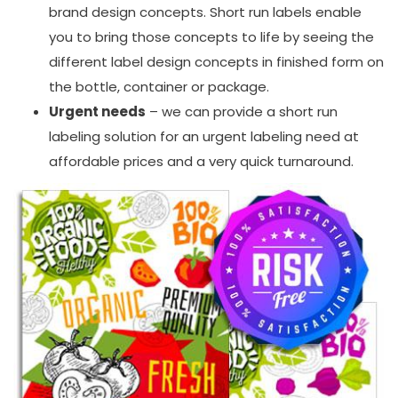
brand design concepts. Short run labels enable
you to bring those concepts to life by seeing the
different label design concepts in finished form on
the bottle, container or package.
Urgent needs
– we can provide a short run
labeling solution for an urgent labeling need at
affordable prices and a very quick turnaround.