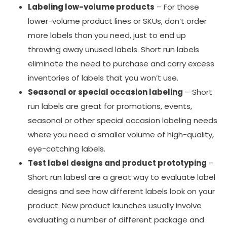
Labeling low-volume products
– For those
lower-volume product lines or SKUs, don’t order
more labels than you need, just to end up
throwing away unused labels. Short run labels
eliminate the need to purchase and carry excess
inventories of labels that you won’t use.
Seasonal or special occasion labeling
– Short
run labels are great for promotions, events,
seasonal or other special occasion labeling needs
where you need a smaller volume of high-quality,
eye-catching labels.
Test label designs and product prototyping
–
Short run labesl are a great way to evaluate label
designs and see how different labels look on your
product. New product launches usually involve
evaluating a number of different package and