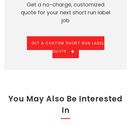
Get a no-charge, customized
quote for your next short run label
job
GET A CUSTOM SHORT RUN LABEL
QUOTE
You May Also Be Interested
In