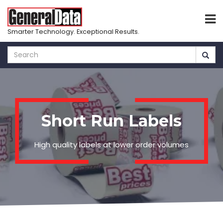
Smarter Technology. Exceptional Results.
Skip
to
main
content
Short Run Labels
High quality labels at lower order volumes