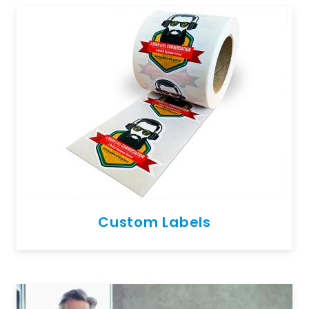
Custom Labels