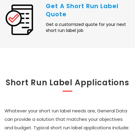
Get A Short Run Label
Quote
Get a customized quote for your next
short run label job
Short Run Label Applications
Whatever your short run label needs are, General Data
can provide a solution that matches your objectives
and budget. Typical short run label applications include: