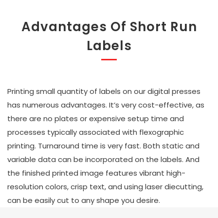
Advantages Of Short Run
Labels
Printing small quantity of labels on our digital presses
has numerous advantages. It’s very cost-effective, as
there are no plates or expensive setup time and
processes typically associated with flexographic
printing. Turnaround time is very fast. Both static and
variable data can be incorporated on the labels. And
the finished printed image features vibrant high-
resolution colors, crisp text, and using laser diecutting,
can be easily cut to any shape you desire.