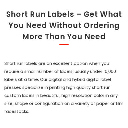
Short Run Labels – Get What
You Need Without Ordering
More Than You Need
Short run labels are an excellent option when you
require a small number of labels, usually under 10,000
labels at a time. Our digital and hybrid digital label
presses specialize in printing high quality short run
custom labels in beautiful, high resolution color in any
size, shape or configuration on a variety of paper or film
facestocks.