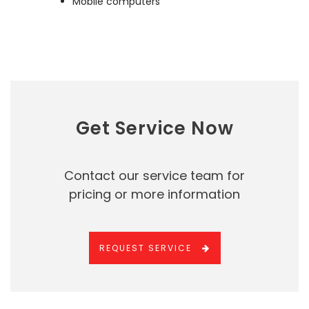
Mobile computers
Get Service Now
Contact our service team for
pricing or more information
REQUEST SERVICE