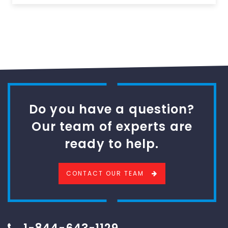
Do you have a question?
Our team of experts are
ready to help.
CONTACT OUR TEAM