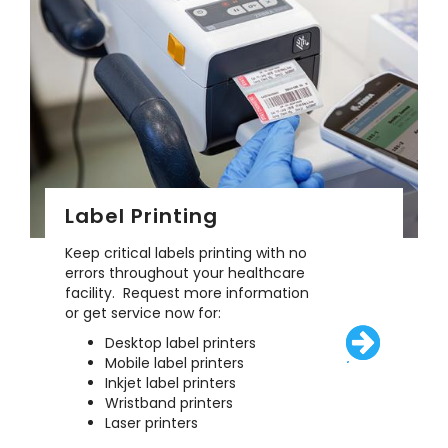
Label Printing
Keep critical labels printing with no
errors throughout your healthcare
facility. Request more information
or get service now for:
Desktop label printers
Mobile label printers
/solutions/eq
Inkjet label printers
Wristband printers
Laser printers