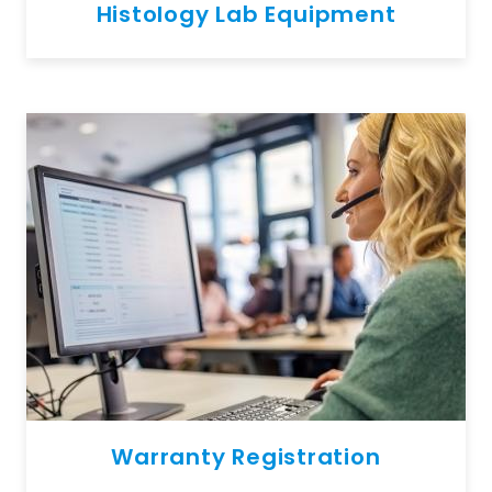
Histology Lab Equipment
Warranty Registration