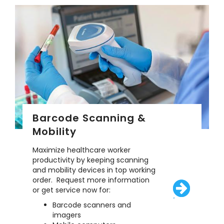
Barcode Scanning &
Mobility
Maximize healthcare worker
productivity by keeping scanning
and mobility devices in top working
order. Request more information
or get service now for:
/solutions/eq
Barcode scanners and
imagers