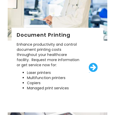
Document Printing
Enhance productivity and control
document printing costs
throughout your healthcare
facility. Request more information
or get service now for:
Laser printers
/solutions/eq
Multifunction printers
Copiers
Managed print services