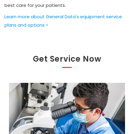
best care for your patients.
Learn more about General Data's equipment service
plans and options >
Get Service Now