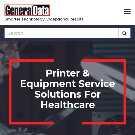
Smarter Technology. Exceptional Results.
Skip
to
main
content
Printer &
Equipment Service
Solutions For
Healthcare