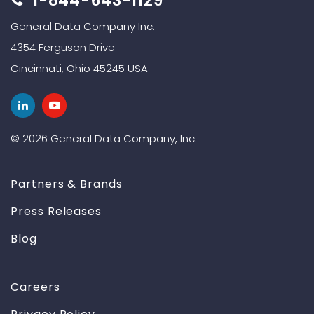
1-844-643-1129
General Data Company Inc.
4354 Ferguson Drive
Cincinnati, Ohio 45245 USA
© 2026 General Data Company, Inc.
Partners & Brands
Press Releases
Blog
Careers