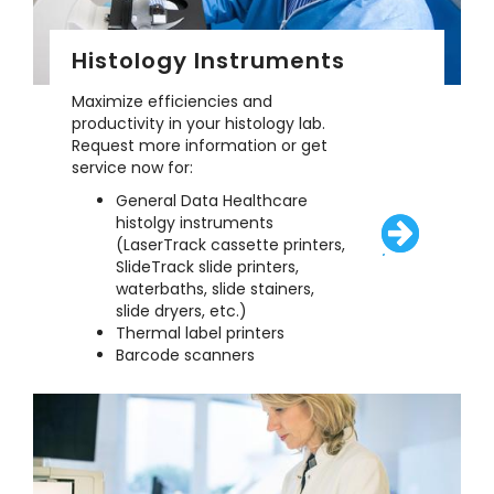
Histology Instruments
Maximize efficiencies and
productivity in your histology lab.
Request more information or get
service now for:
General Data Healthcare
histolgy instruments
(LaserTrack cassette printers,
/solutions/eq
SlideTrack slide printers,
waterbaths, slide stainers,
slide dryers, etc.)
Thermal label printers
Barcode scanners