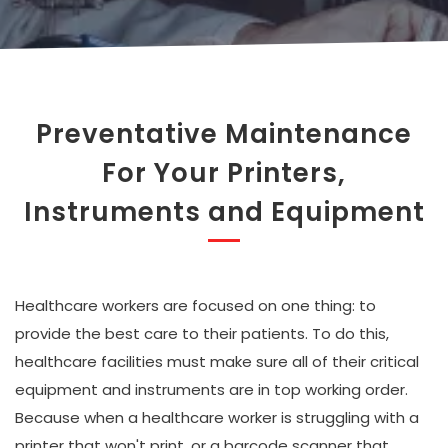
Preventative Maintenance
For Your Printers,
Instruments and Equipment
Healthcare workers are focused on one thing: to
provide the best care to their patients. To do this,
healthcare facilities must make sure all of their critical
equipment and instruments are in top working order.
Because when a healthcare worker is struggling with a
printer that won't print, or a barcode scanner that