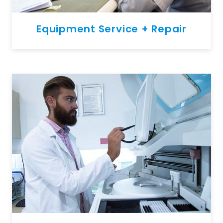
Equipment Service + Repair