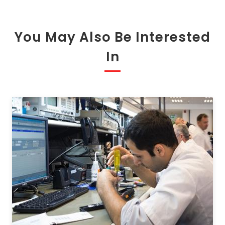
You May Also Be Interested
In