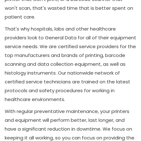
won't scan, that's wasted time that is better spent on
patient care.
That's why hospitals, labs and other healthcare
providers look to General Data for all of their equipment
service needs. We are certified service providers for the
top manufacturers and brands of printing, barcode
scanning and data collection equipment, as well as
histology instruments. Our nationwide network of
certified service technicians are trained on the latest
protocols and safety procedures for working in
healthcare environments.
With regular preventative maintenance, your printers
and equipment will perform better, last longer, and
have a significant reduction in downtime. We focus on
keeping it all working, so you can focus on providing the