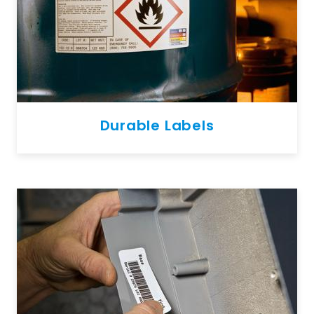
Durable Labels