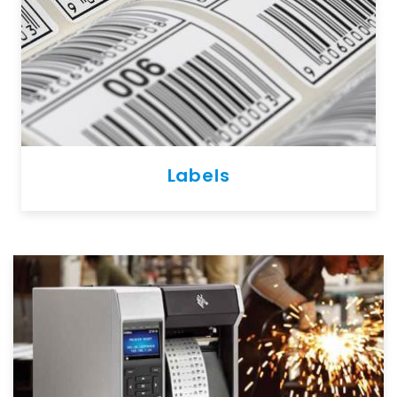
Labels