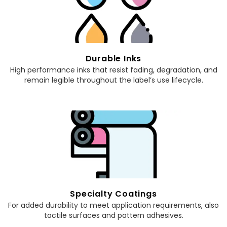
Durable Inks
High performance inks that resist fading, degradation, and
remain legible throughout the label’s use lifecycle.
Specialty Coatings
For added durability to meet application requirements, also
tactile surfaces and pattern adhesives.