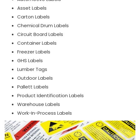
Asset Labels
Carton Labels
Chemical Drum Labels
Circuit Board Labels
Container Labels
Freezer Labels
GHS Labels
Lumber Tags
Outdoor Labels
Pallett Labels
Product Identification Labels
Warehouse Labels
Work-In-Process Labels