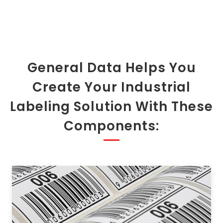
General Data Helps You
Create Your Industrial
Labeling Solution With These
Components: