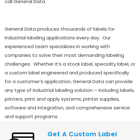
call General Data.
General Data produces thousands of labels for
industrial labeling applications every day. Our
experienced team specializes in working with
companies to solve their most demanding labeling
challenges. Whether it’s a stock label, specialty label, or
a custom label engineered and produced specifically
for a customer’s application, General Data can provide
any type of industrial labeling solution – including labels,
printers, print and apply systems, printer supplies,
software and integration, and comprehensive service
and support programs.
Get A Custom Label