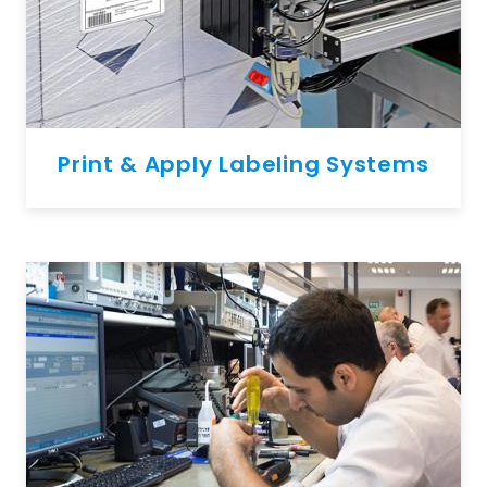
Print & Apply Labeling Systems