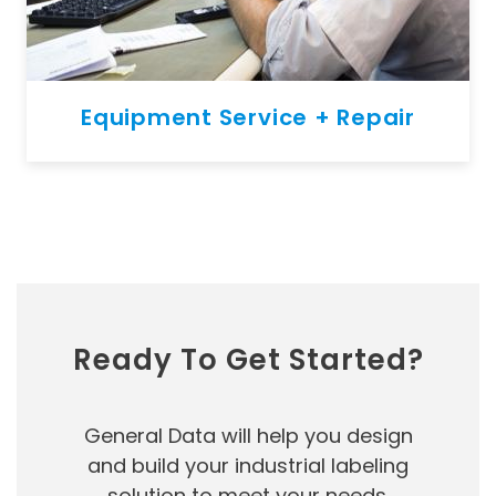
Equipment Service + Repair
Ready To Get Started?
General Data will help you design
and build your industrial labeling
solution to meet your needs.