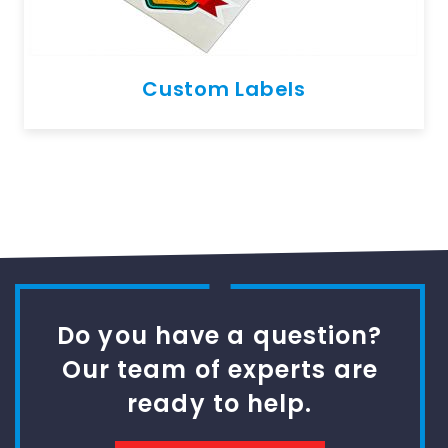
Custom Labels
Do you have a question?
Our team of experts are
ready to help.