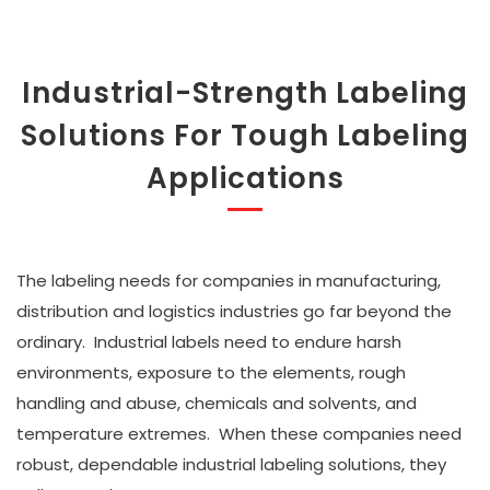
Industrial-Strength Labeling
Solutions For Tough Labeling
Applications
The labeling needs for companies in manufacturing,
distribution and logistics industries go far beyond the
ordinary. Industrial labels need to endure harsh
environments, exposure to the elements, rough
handling and abuse, chemicals and solvents, and
temperature extremes. When these companies need
robust, dependable industrial labeling solutions, they