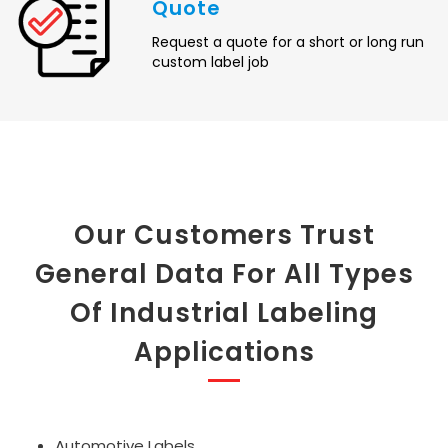
Quote
Request a quote for a short or long run
custom label job
Our Customers Trust
General Data For All Types
Of Industrial Labeling
Applications
Automotive Labels