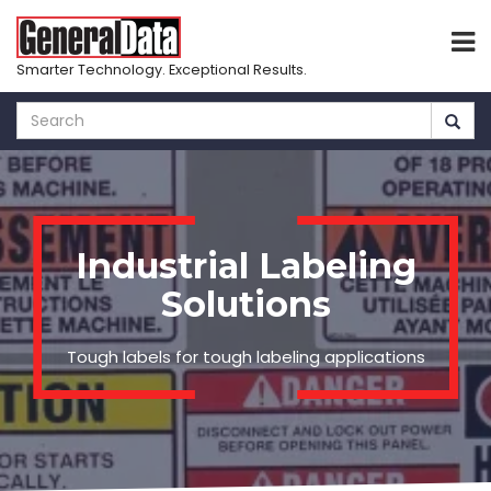
Smarter Technology. Exceptional Results.
Skip
to
main
content
Industrial Labeling
Solutions
Tough labels for tough labeling applications