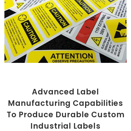
Advanced Label
Manufacturing Capabilities
To Produce Durable Custom
Industrial Labels