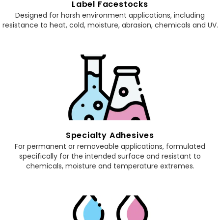
Label Facestocks
Designed for harsh environment applications, including
resistance to heat, cold, moisture, abrasion, chemicals and UV.
Specialty Adhesives
For permanent or removeable applications, formulated
specifically for the intended surface and resistant to
chemicals, moisture and temperature extremes.