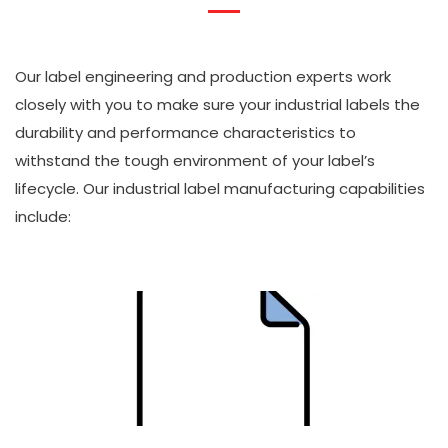
Our label engineering and production experts work
closely with you to make sure your industrial labels the
durability and performance characteristics to
withstand the tough environment of your label’s
lifecycle. Our industrial label manufacturing capabilities
include: