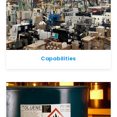
Capabilities