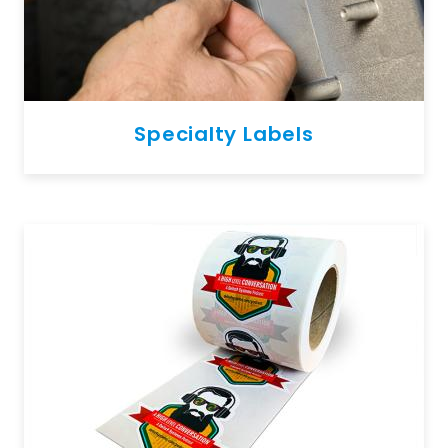
Specialty Labels