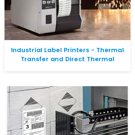
Industrial Label Printers - Thermal
Transfer and Direct Thermal