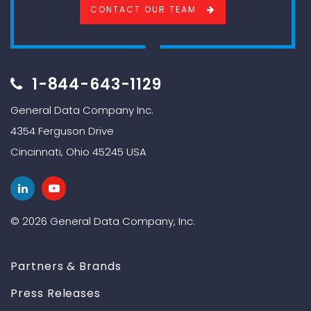
CONTACT OUR TEAM
1-844-643-1129
General Data Company Inc.
4354 Ferguson Drive
Cincinnati, Ohio 45245 USA
© 2026 General Data Company, Inc.
Partners & Brands
Press Releases