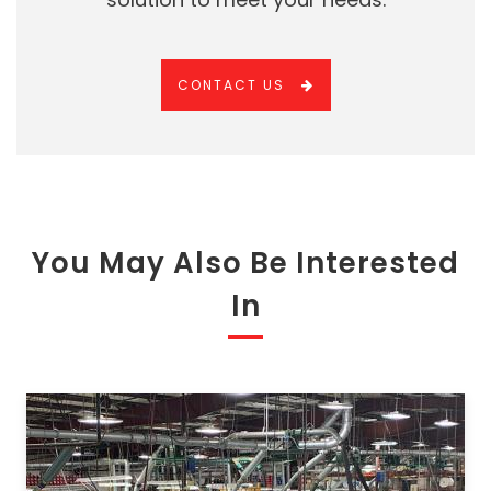
CONTACT US
You May Also Be Interested
In