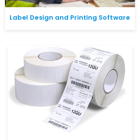
Label Design and Printing Software