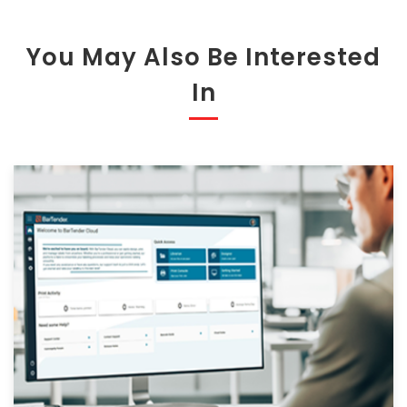
You May Also Be Interested
In