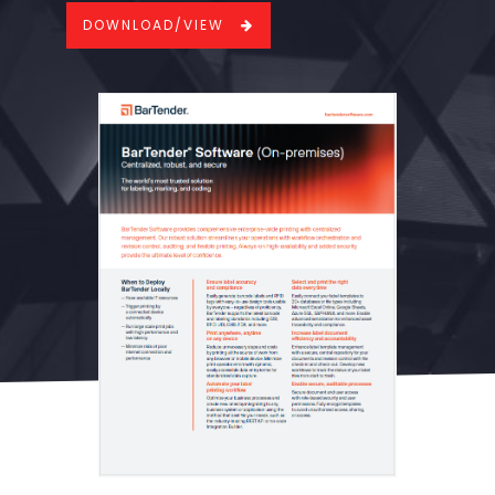
DOWNLOAD/VIEW