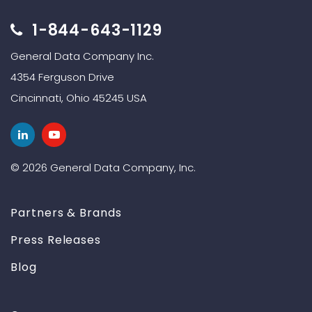
1-844-643-1129
General Data Company Inc.
4354 Ferguson Drive
Cincinnati, Ohio 45245 USA
© 2026 General Data Company, Inc.
Partners & Brands
Press Releases
Blog