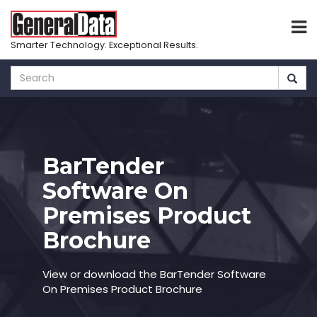
Smarter Technology. Exceptional Results.
Skip
to
main
content
BarTender
Software On
Premises Product
Brochure
View or download the BarTender Software
On Premises Product Brochure