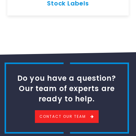
Stock Labels
Do you have a question?
Our team of experts are
ready to help.
CONTACT OUR TEAM