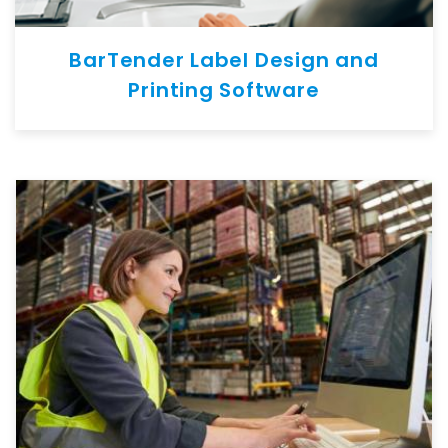
BarTender Label Design and
Printing Software