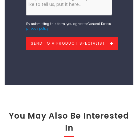
else
you
would
By submitting this form, you agree to General Data's
privacy policy.
like
to
SEND TO A PRODUCT SPECIALIST
add?
You May Also Be Interested
In