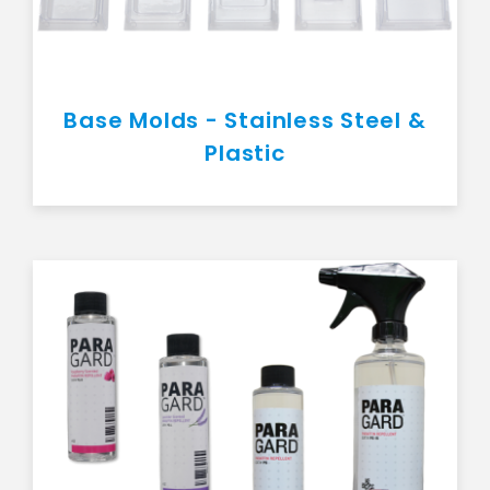
Base Molds - Stainless Steel &
Plastic