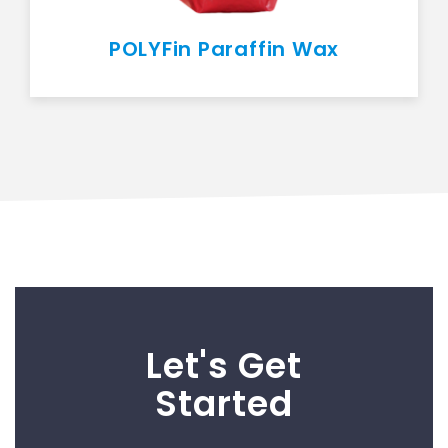
POLYFin Paraffin Wax
Let's Get
Started