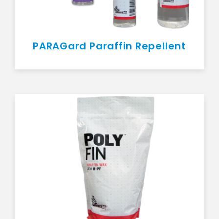
PARAGard Paraffin Repellent