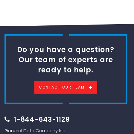
Do you have a question?
Our team of experts are
ready to help.
CONTACT OUR TEAM
1-844-643-1129
General Data Company Inc.