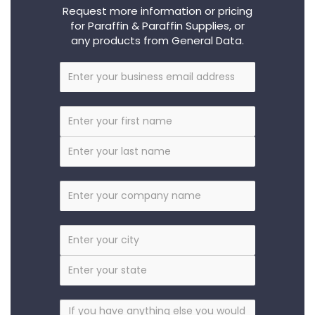
Request more information or pricing
for Paraffin & Paraffin Supplies, or
any products from General Data.
Business
Email
First
Name
Last
Name
Company
City
State
Anything