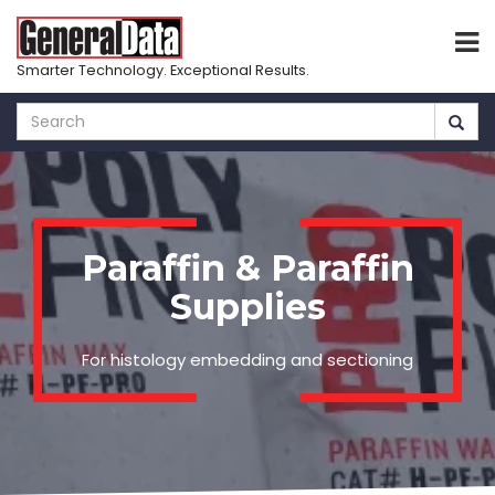
Smarter Technology. Exceptional Results.
Skip
to
main
content
Paraffin & Paraffin
Supplies
For histology embedding and sectioning