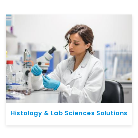
Histology & Lab Sciences Solutions