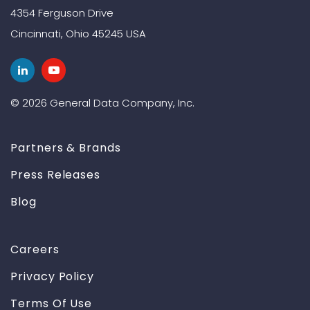
4354 Ferguson Drive
Cincinnati, Ohio 45245 USA
© 2026 General Data Company, Inc.
Partners & Brands
Press Releases
Blog
Careers
Privacy Policy
Terms Of Use