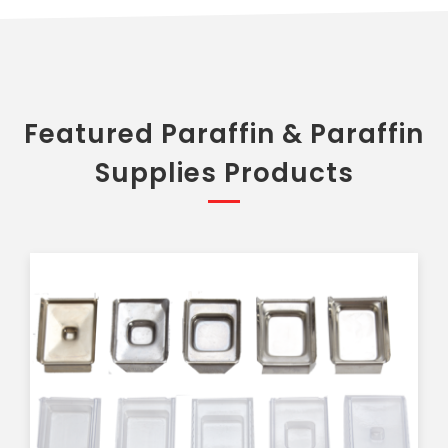
Featured Paraffin & Paraffin
Supplies Products