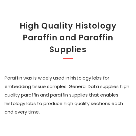
High Quality Histology
Paraffin and Paraffin
Supplies
Paraffin wax is widely used in histology labs for
embedding tissue samples. General Data supplies high
quality paraffin and paraffin supplies that enables
histology labs to produce high quality sections each
and every time.