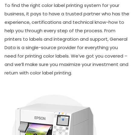
To find the right color label printing system for your
business, it pays to have a trusted partner who has the
experience, certifications and technical know-how to
help you through every step of the process. From
printers to labels and integration and support, General
Data is a single-source provider for everything you
need for printing color labels. We’ve got you covered –
and we’ll make sure you maximize your investment and
return with color label printing.