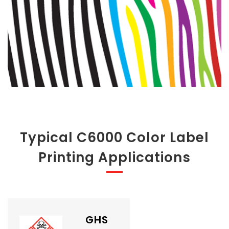
Typical C6000 Color Label
Printing Applications
GHS