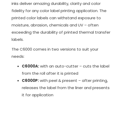
inks deliver amazing durability, clarity and color
fidelity for any color label printing application. The
printed color labels can withstand exposure to
moisture, abrasion, chemicals and UV – often
exceeding the durability of printed thermal transfer
labels.
The C6000 comes in two versions to suit your
needs:
C6000A:
with an auto-cutter – cuts the label
from the roll after it is printed
C6000P:
with peel & present – after printing,
releases the label from the liner and presents
it for application