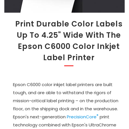
Print Durable Color Labels
Up To 4.25" Wide With The
Epson C6000 Color Inkjet
Label Printer
Epson C6000 color inkjet label printers are built
tough, and are able to withstand the rigors of
mission-critical label printing – on the production
floor, on the shipping dock and in the warehouse.
®
Epson's next-generation
PrecisionCore
print
technology combined with Epson's UltraChrome