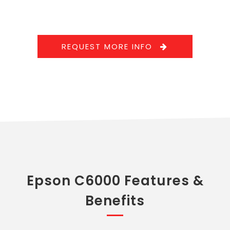
REQUEST MORE INFO
Epson C6000 Features &
Benefits