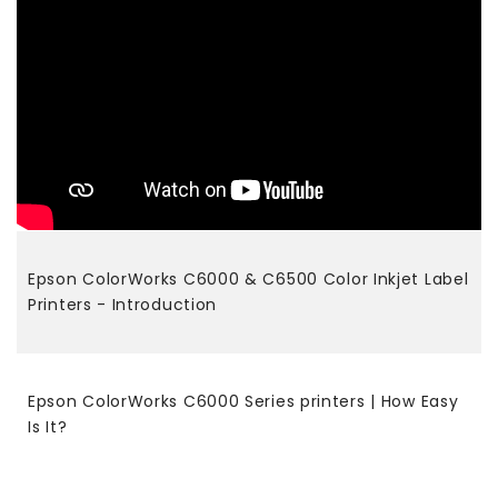
Epson ColorWorks C6000 & C6500 Color Inkjet Label
Printers - Introduction
Epson ColorWorks C6000 Series printers | How Easy
Is It?