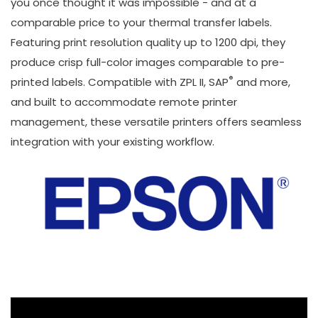
you once thought it was impossible - and at a
comparable price to your thermal transfer labels.
Featuring print resolution quality up to 1200 dpi, they
produce crisp full-color images comparable to pre-
®
printed labels. Compatible with ZPL II, SAP
and more,
and built to accommodate remote printer
management, these versatile printers offers seamless
integration with your existing workflow.