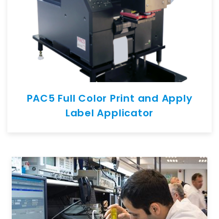
PAC5 Full Color Print and Apply
Label Applicator