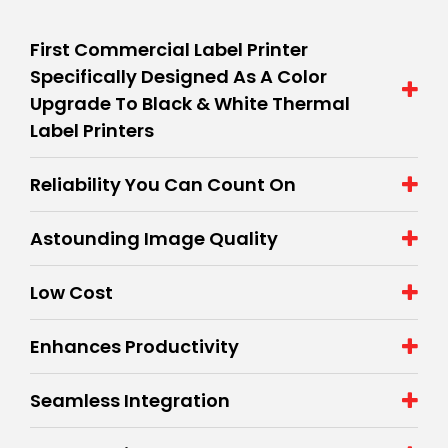
First Commercial Label Printer
Specifically Designed As A Color
Upgrade To Black & White Thermal
Label Printers
Reliability You Can Count On
Astounding Image Quality
Low Cost
Enhances Productivity
Seamless Integration