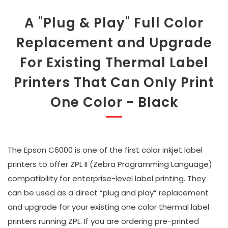
A "Plug & Play" Full Color
Replacement and Upgrade
For Existing Thermal Label
Printers That Can Only Print
One Color - Black
The Epson C6000 is one of the first color inkjet label
printers to offer ZPL II (Zebra Programming Language)
compatibility for enterprise-level label printing. They
can be used as a direct “plug and play” replacement
and upgrade for your existing one color thermal label
printers running ZPL. If you are ordering pre-printed