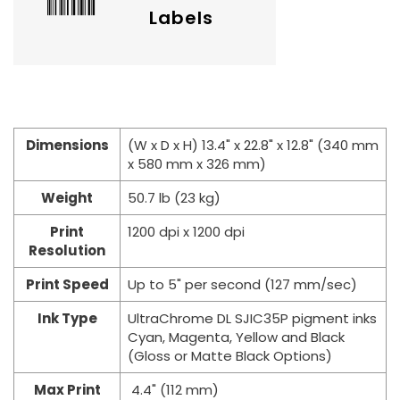
Labels
Dimensions
(W x D x H) 13.4" x 22.8" x 12.8" (340 mm
x 580 mm x 326 mm)
Weight
50.7 lb (23 kg)
Print
1200 dpi x 1200 dpi
Resolution
Print Speed
Up to 5" per second (127 mm/sec)
Ink Type
UltraChrome DL SJIC35P pigment inks
Cyan, Magenta, Yellow and Black
(Gloss or Matte Black Options)
Max Print
4.4" (112 mm)