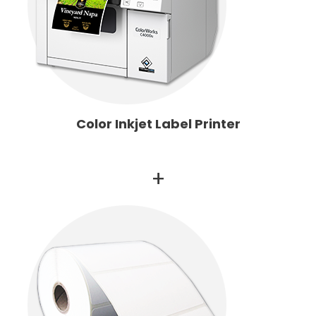
Color Inkjet Label Printer
+