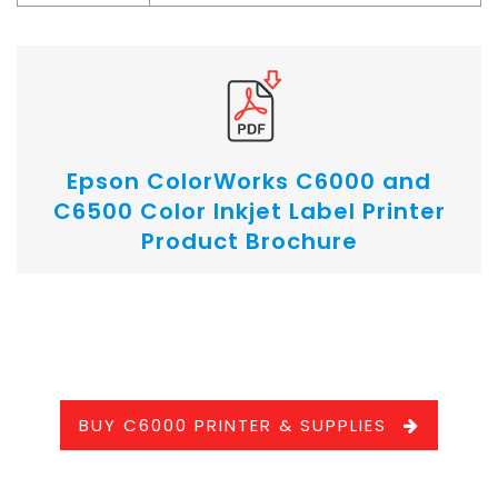
Epson ColorWorks C6000 and
C6500 Color Inkjet Label Printer
Product Brochure
.
BUY C6000 PRINTER & SUPPLIES