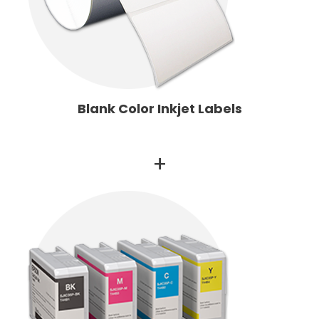
Blank Color Inkjet Labels
+