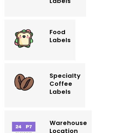
Labels
Food
Labels
Specialty
Coffee
Labels
Warehouse
Location