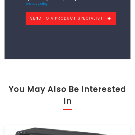
privacy policy.
like
to
SEND TO A PRODUCT SPECIALIST
add?
You May Also Be Interested
In