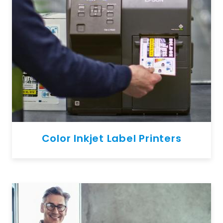
Color Inkjet Label Printers