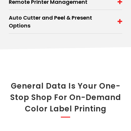
Remote Printer Management
Auto Cutter and Peel & Present
Options
General Data Is Your One-
Stop Shop For On-Demand
Color Label Printing