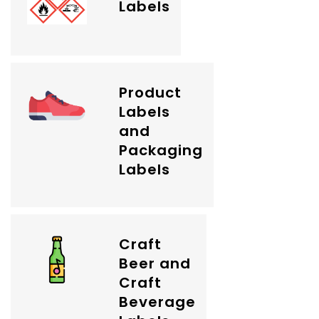
Labels
Product
Labels
and
Packaging
Labels
Craft
Beer and
Craft
Beverage