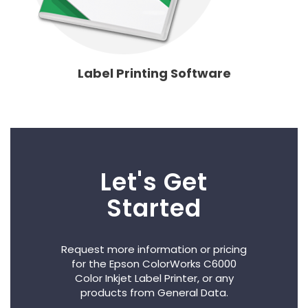
Label Printing Software
Let's Get
Started
Request more information or pricing
for the Epson ColorWorks C6000
Color Inkjet Label Printer, or any
products from General Data.