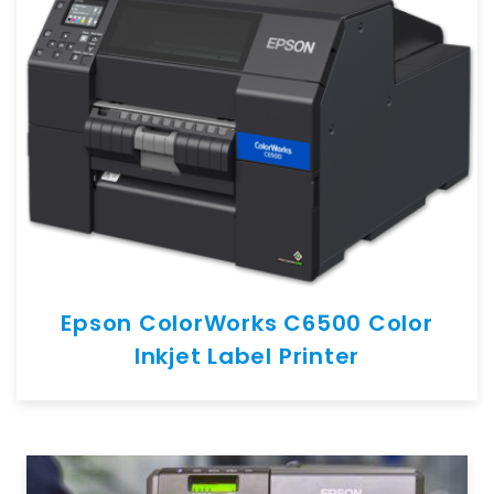
Epson ColorWorks C6500 Color
Inkjet Label Printer