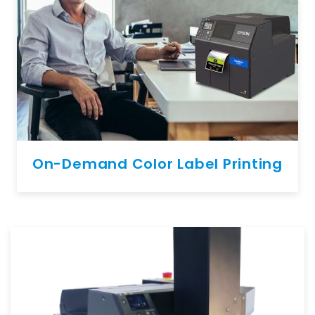
On-Demand Color Label Printing