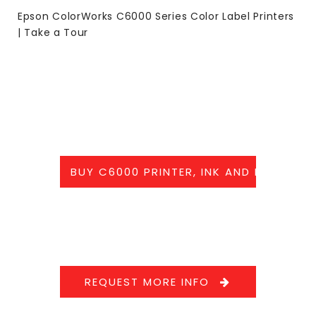
Epson ColorWorks C6000 Series Color Label Printers
| Take a Tour
BUY C6000 PRINTER, INK AND LABELS
REQUEST MORE INFO