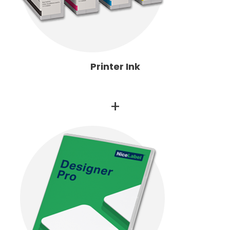
Printer Ink
+