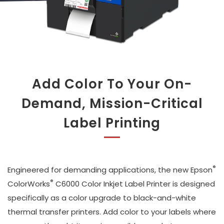
Add Color To Your On-
Demand, Mission-Critical
Label Printing
®
Engineered for demanding applications, the new Epson
®
ColorWorks
C6000 Color Inkjet Label Printer is designed
specifically as a color upgrade to black-and-white
thermal transfer printers. Add color to your labels where