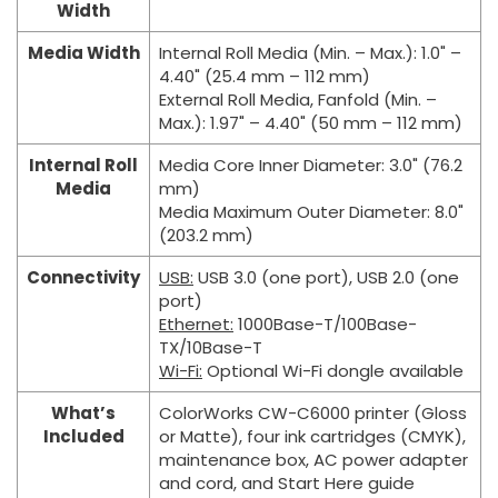
Width
Media Width
Internal Roll Media (Min. – Max.): 1.0" –
4.40" (25.4 mm – 112 mm)
External Roll Media, Fanfold (Min. –
Max.): 1.97" – 4.40" (50 mm – 112 mm)
Internal Roll
Media Core Inner Diameter: 3.0" (76.2
Media
mm)
Media Maximum Outer Diameter: 8.0"
(203.2 mm)
Connectivity
USB:
USB 3.0 (one port), USB 2.0 (one
port)
Ethernet:
1000Base-T/100Base-
TX/10Base-T
Wi-Fi:
Optional Wi-Fi dongle available
What’s
ColorWorks CW-C6000 printer (Gloss
Included
or Matte), four ink cartridges (CMYK),
maintenance box, AC power adapter
and cord, and Start Here guide