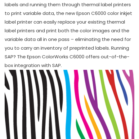
labels and running them through thermal label printers
to print variable data, the new Epson C6000 color inkjet
label printer can easily replace your existing thermal
label printers and print both the color images and the
variable data all in one pass – eliminating the need for
you to carry an inventory of preprinted labels. Running
SAP? The Epson ColorWorks C6000 offers out-of-the-
box integration with SAP.