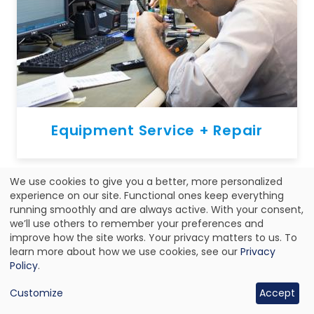
Equipment Service + Repair
We use cookies to give you a better, more personalized
Use
experience on our site. Functional ones keep everything
running smoothly and are always active. With your consent,
of
we’ll use others to remember your preferences and
improve how the site works. Your privacy matters to us. To
personal
learn more about how we use cookies, see our
Privacy
data
Policy
.
and
Customize
Accept