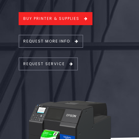
BUY PRINTER & SUPPLIES
REQUEST MORE INFO
REQUEST SERVICE