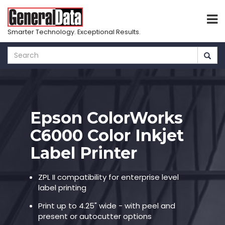
Smarter Technology. Exceptional Results.
Skip
to
main
content
Epson ColorWorks
C6000 Color Inkjet
Label Printer
ZPL II compatibility for enterprise level
label printing
Print up to 4.25" wide - with peel and
present or autocutter options