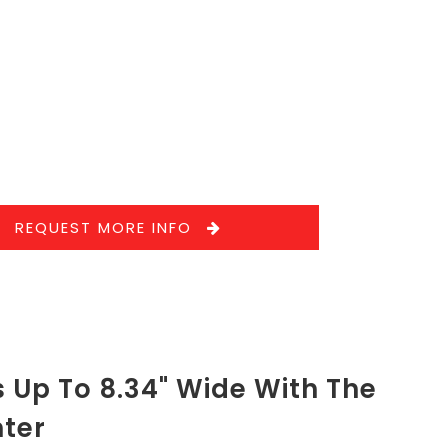
REQUEST MORE INFO
 Up To 8.34" Wide With The
nter