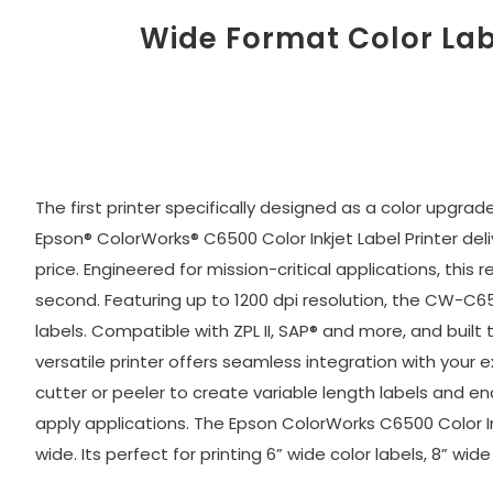
Wide Format Color Lab
The first printer specifically designed as a color upgra
Epson® ColorWorks® C6500 Color Inkjet Label Printer de
price. Engineered for mission-critical applications, this 
second. Featuring up to 1200 dpi resolution, the CW-C
labels. Compatible with ZPL II, SAP® and more, and bu
versatile printer offers seamless integration with your 
cutter or peeler to create variable length labels and en
apply applications. The Epson ColorWorks C6500 Color Inkj
wide. Its perfect for printing 6” wide color labels, 8” wi