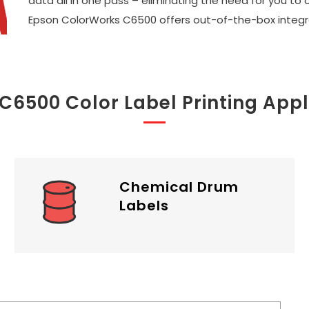
data all in one pass – eliminating the need for you to 
Epson ColorWorks C6500 offers out-of-the-box integra
 C6500 Color Label Printing Appl
Chemical Drum
Labels