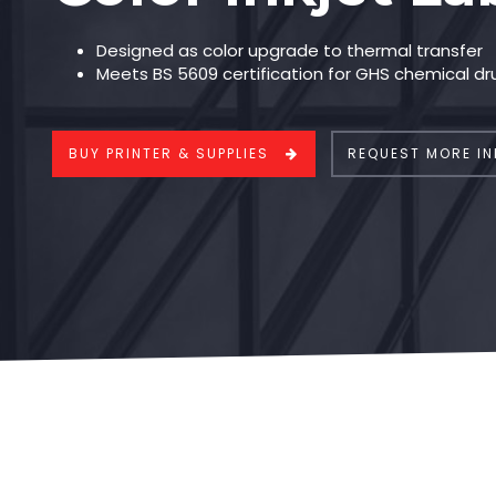
Designed as color upgrade to thermal transfer
Meets BS 5609 certification for GHS chemical dr
BUY PRINTER & SUPPLIES
REQUEST MORE IN