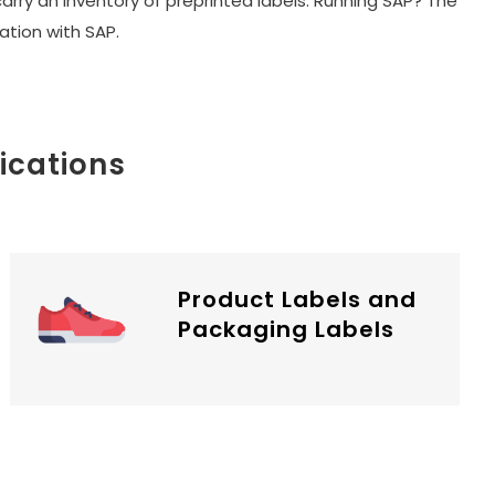
carry an inventory of preprinted labels. Running SAP? The
tion with SAP.
ications
Product Labels and
Packaging Labels