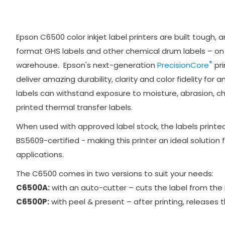
Epson C6500 color inkjet label printers are built tough, 
format GHS labels and other chemical drum labels – on t
®
warehouse. Epson's next-generation
PrecisionCore
pri
deliver amazing durability, clarity and color fidelity for a
labels can withstand exposure to moisture, abrasion, c
printed thermal transfer labels.
When used with approved label stock, the labels print
BS5609-certified - making this printer an ideal solution
applications.
The C6500 comes in two versions to suit your needs:
C6500A:
with an auto-cutter – cuts the label from the rol
C6500P:
with peel & present – after printing, releases t