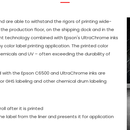
and are able to withstand the rigors of printing wide-
he production floor, on the shipping dock and in the
nt technology combined with Epson's UltraChrome inks
ny color label printing application. The printed color
hemicals and UV – often exceeding the durability of
ed with the Epson C6500 and UltraChrome inks are
 for GHS labeling and other chemical drum labeling
l after it is printed
he label from the liner and presents it for application