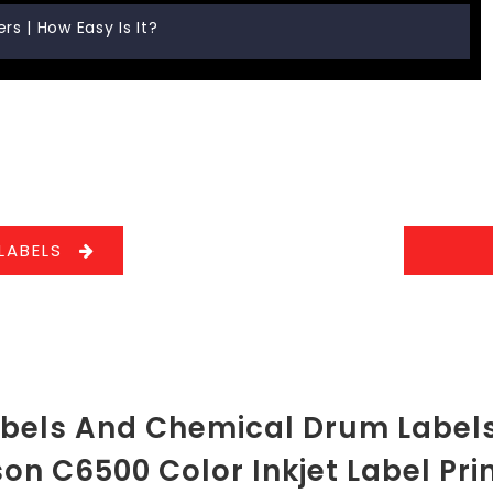
s | How Easy Is It?
LABELS
abels And Chemical Drum Labels
on C6500 Color Inkjet Label Pri