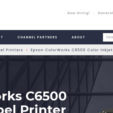
Now Hiring!
General
RT
CHANNEL PARTNERS
ABOUT
el Printers
Epson ColorWorks C6500 Color Inkjet 
»
rks C6500
bel Printer