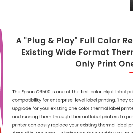
A "Plug & Play" Full Color
Existing Wide Format Ther
Only Print On
The Epson C6500 is one of the first color inkjet label 
compatibility for enterprise-level label printing. They
upgrade for your existing one color thermal label printe
and running them through thermal label printers to pri
printer can easily replace your existing thermal label 