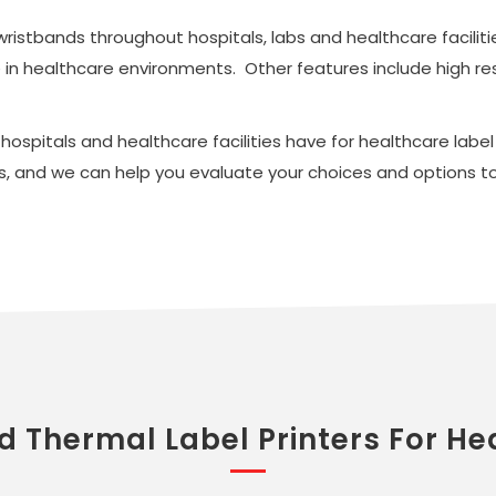
 wristbands throughout hospitals, labs and healthcare facili
se in healthcare environments. Other features include high re
spitals and healthcare facilities have for healthcare label p
, and we can help you evaluate your choices and options to 
d Thermal Label Printers For He