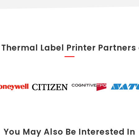
 Thermal Label Printer Partners
You May Also Be Interested In