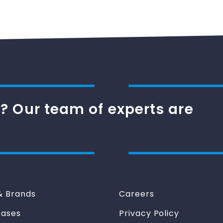
? Our team of experts are
& Brands
Careers
eases
Privacy Policy