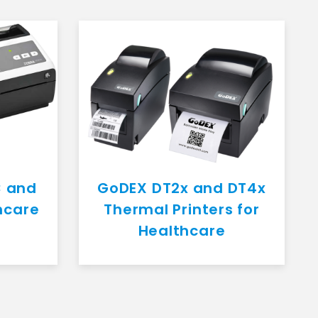
C and
GoDEX DT2x and DT4x
hcare
Thermal Printers for
Healthcare