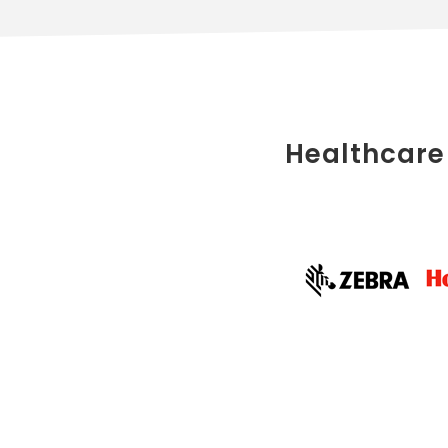
Healthcare