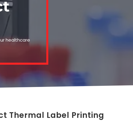
ct
our healthcare
ct Thermal Label Printing