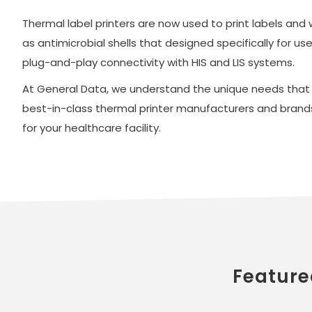
Thermal label printers are now used to print labels and
as antimicrobial shells that designed specifically for u
plug-and-play connectivity with HIS and LIS systems.
At General Data, we understand the unique needs that ho
best-in-class thermal printer manufacturers and brands
for your healthcare facility.
Feature