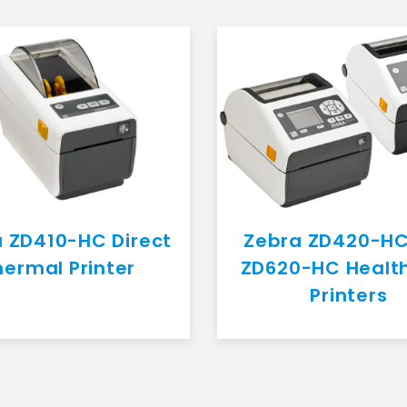
 ZD410-HC Direct
Zebra ZD420-H
hermal Printer
ZD620-HC Healt
Printers