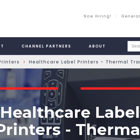
Now Hiring!
General
RT
CHANNEL PARTNERS
ABOUT
rinters
Healthcare Label Printers - Thermal Tr
»
Healthcare Label
Printers - Therma