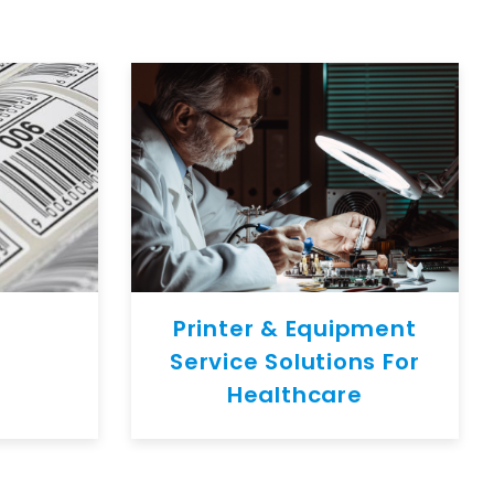
Printer & Equipment
Service Solutions For
Healthcare