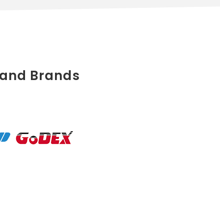
 and Brands