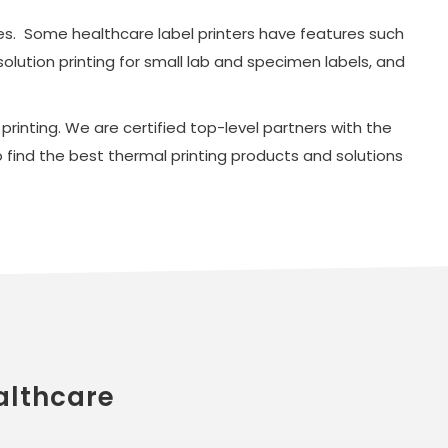
ties. Some healthcare label printers have features such
solution printing for small lab and specimen labels, and
rinting. We are certified top-level partners with the
find the best thermal printing products and solutions
althcare