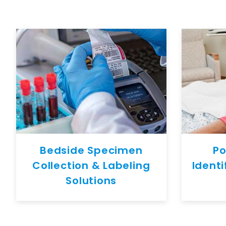
Bedside Specimen
Po
Collection & Labeling
Identi
Solutions