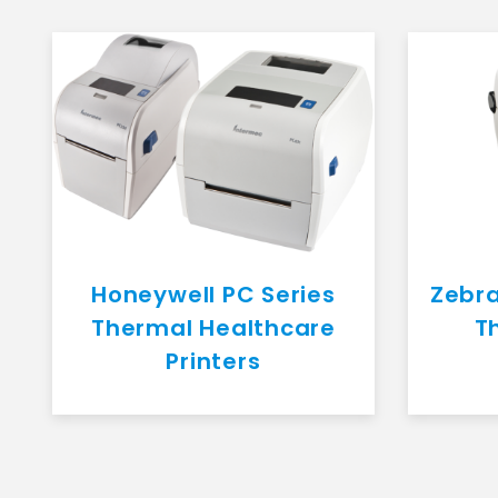
Honeywell PC Series
Zebra
Thermal Healthcare
T
Printers