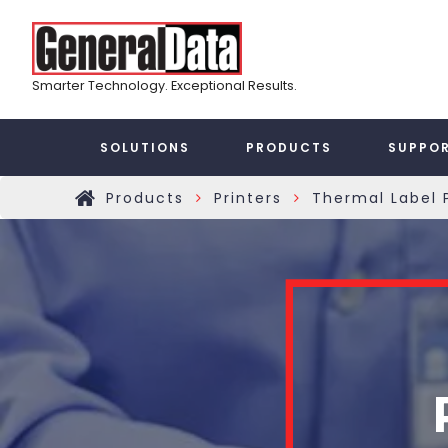
Skip
Top
to
main
Menu
content
Smarter Technology. Exceptional Results.
Taxonomy
SOLUTIONS
PRODUCTS
SUPPO
Main
Products
Printers
Thermal Label P
»
»
Home
Menu