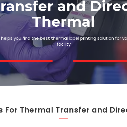
ransfer and Dire
Thermal
helps you find the best thermal label printing solution for y
facility
s For Thermal Transfer and Dire