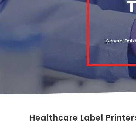
T
General Data 
Healthcare Label Printer