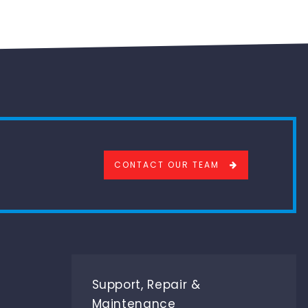
CONTACT OUR TEAM
Support, Repair &
Maintenance