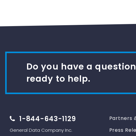
Do you have a question
ready to help.
1-844-643-1129
Partners 
Press Rel
General Data Company Inc.