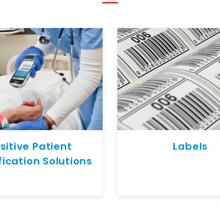
sitive Patient
Labels
fication Solutions