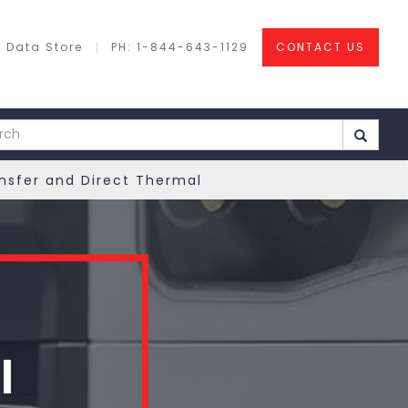
 Data Store
PH: 1-844-643-1129
CONTACT US
ansfer and Direct Thermal
l