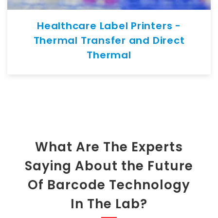
Healthcare Label Printers -
Thermal Transfer and Direct
Thermal
What Are The Experts
Saying About the Future
Of Barcode Technology
In The Lab?