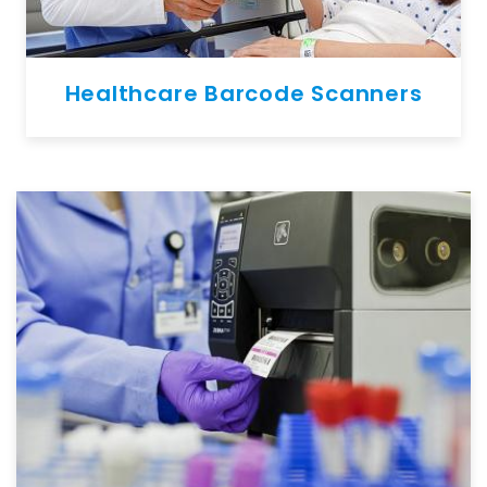
Healthcare Barcode Scanners