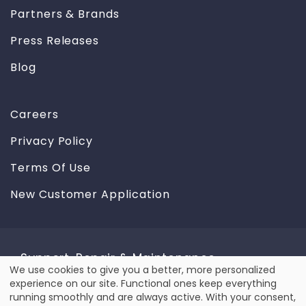
Partners & Brands
Press Releases
Blog
Careers
Privacy Policy
Terms Of Use
New Customer Application
Support, Repair & Maintenance
We use cookies to give you a better, more personalized
Use
experience on our site. Functional ones keep everything
We provide reliable repair & maintenance service for
running smoothly and are always active. With your consent,
all types of equipment, including laser and label