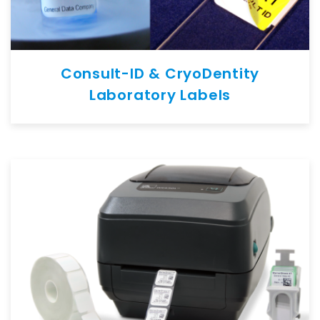
Consult-ID & CryoDentity
Laboratory Labels