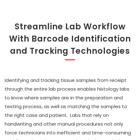
Streamline Lab Workflow
With Barcode Identification
and Tracking Technologies
Identifying and tracking tissue samples from receipt
through the entire lab process enables histology labs
to know where samples are in the preparation and
testing process, as well as matching the samples to
the right case and patient. Labs that rely on
handwriting and other manual procedures not only
force technicians into inefficient and time-consuming