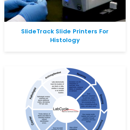
SlideTrack Slide Printers For
Histology