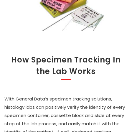
How Specimen Tracking In
the Lab Works
With General Data’s specimen tracking solutions,
histology labs can positively verify the identity of every
specimen container, cassette block and slide at every
step of the lab process, and easily match it with the
identity of the patient. A well-designed tracking