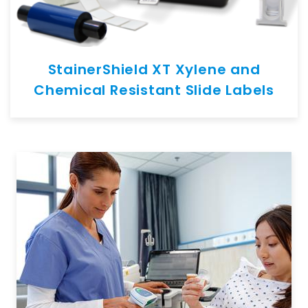
StainerShield XT Xylene and
Chemical Resistant Slide Labels