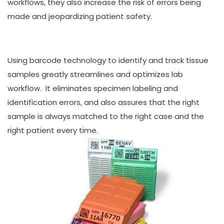
workflows, they also increase the risk of errors being
made and jeopardizing patient safety.
Using barcode technology to identify and track tissue
samples greatly streamlines and optimizes lab
workflow. It eliminates specimen labeling and
identification errors, and also assures that the right
sample is always matched to the right case and the
right patient every time.