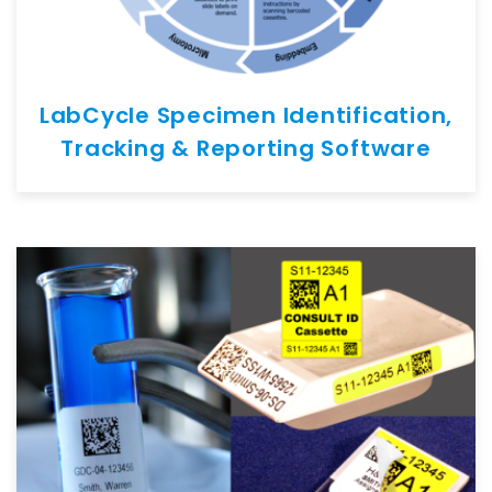
LabCycle Specimen Identification,
Tracking & Reporting Software