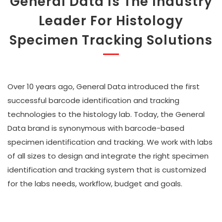
General Data Is The Industry
Leader For Histology
Specimen Tracking Solutions
Over 10 years ago, General Data introduced the first
successful barcode identification and tracking
technologies to the histology lab. Today, the General
Data brand is synonymous with barcode-based
specimen identification and tracking. We work with labs
of all sizes to design and integrate the right specimen
identification and tracking system that is customized
for the labs needs, workflow, budget and goals.