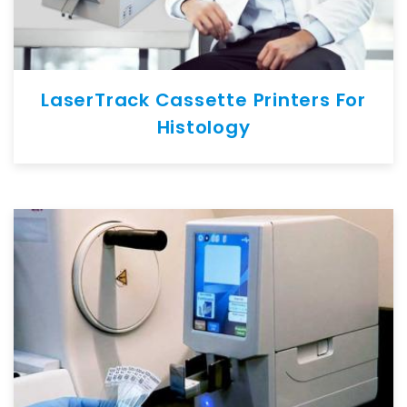
LaserTrack Cassette Printers For
Histology