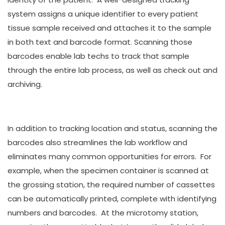
system assigns a unique identifier to every patient
tissue sample received and attaches it to the sample
in both text and barcode format. Scanning those
barcodes enable lab techs to track that sample
through the entire lab process, as well as check out and
archiving.
In addition to tracking location and status, scanning the
barcodes also streamlines the lab workflow and
eliminates many common opportunities for errors. For
example, when the specimen container is scanned at
the grossing station, the required number of cassettes
can be automatically printed, complete with identifying
numbers and barcodes. At the microtomy station,