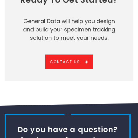
Ready To Get Started?
General Data will help you design
and build your specimen tracking
solution to meet your needs.
CONTACT US
Do you have a question?