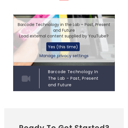
Barcode Technology in the Lab – Past, Present
and Future
Load external content supplied by
YouTube
?
Yes (this time)
Manage privacy settings
Barcode Technology In
The Lab - Past, Present
and Future