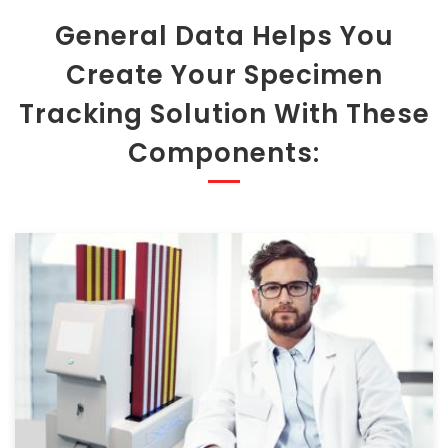
General Data Helps You
Create Your Specimen
Tracking Solution With These
Components: