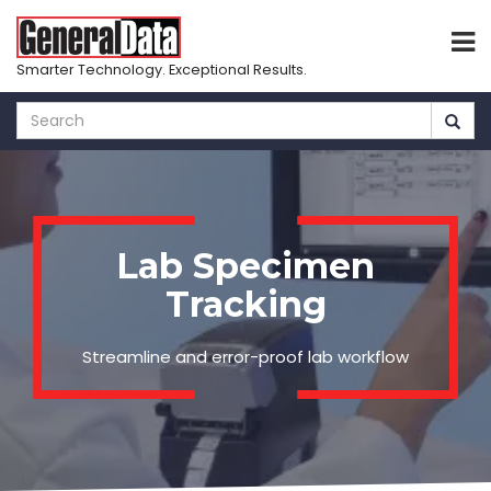
Smarter Technology. Exceptional Results.
Skip
to
main
content
Lab Specimen
Tracking
Streamline and error-proof lab workflow