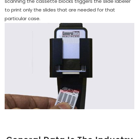
scanning the cassette blocks triggers the slide labeler
to print only the slides that are needed for that
particular case.