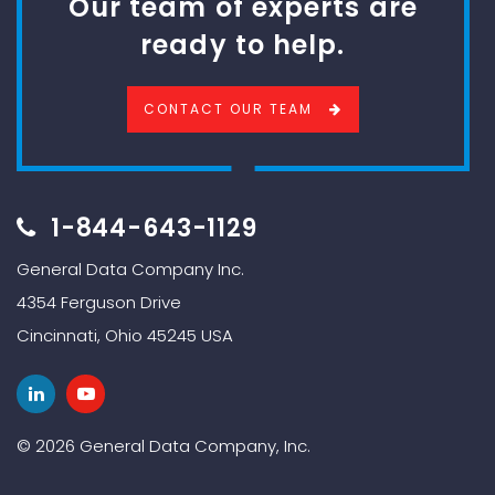
Our team of experts are
ready to help.
CONTACT OUR TEAM
1-844-643-1129
General Data Company Inc.
4354 Ferguson Drive
Cincinnati, Ohio 45245 USA
© 2026 General Data Company, Inc.