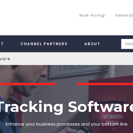
Now Hiring!
General
RT
CHANNEL PARTNERS
ABOUT
ware
Tracking Softwar
Enhance your business processes and your bottom line