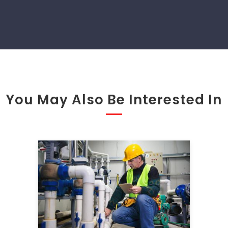
You May Also Be Interested In