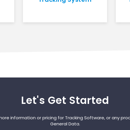
Let's Get Started
ore information or pricing for Tracking Software, or any pro
General Data.