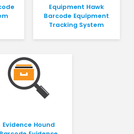
code
Equipment Hawk
tem
Barcode Equipment
Tracking System
Evidence Hound
Barcode Evidence