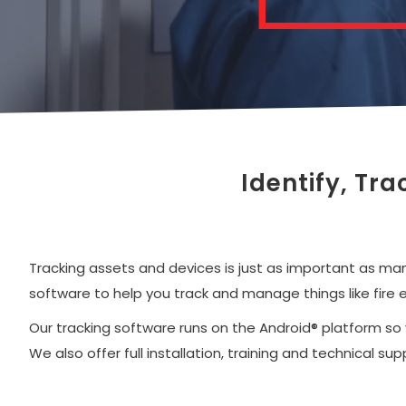
Identify, Tr
Tracking assets and devices is just as important as ma
software to help you track and manage things like fire 
Our tracking software runs on the Android® platform so
We also offer full installation, training and technical 