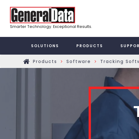
Skip
Top
to
main
Menu
content
Smarter Technology. Exceptional Results.
Taxonomy
SOLUTIONS
PRODUCTS
SUPPO
Main
Products
Software
Tracking Soft
»
»
Home
Menu